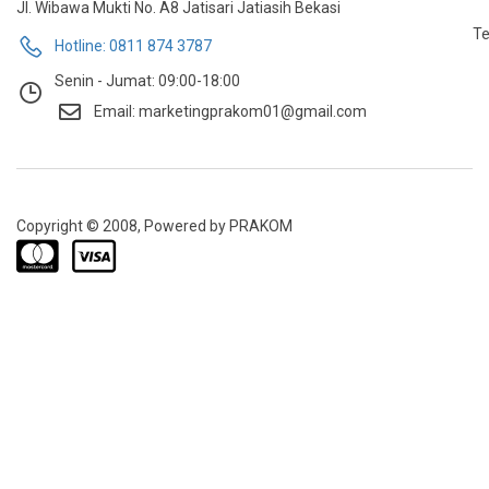
Jl. Wibawa Mukti No. A8 Jatisari Jatiasih Bekasi
Te
Hotline: 0811 874 3787
Senin - Jumat: 09:00-18:00
Email: marketingprakom01@gmail.com
Copyright © 2008, Powered by PRAKOM