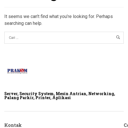
It seems we can’t find what you’re looking for. Perhaps
searching can help.
Server, Security System, Mesin Antrian, Networking,
Palang Parkir, Printer, Aplikasi
Kontak
C