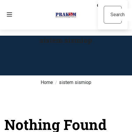
sistem sismiop
Home
sistem sismiop
Nothing Found