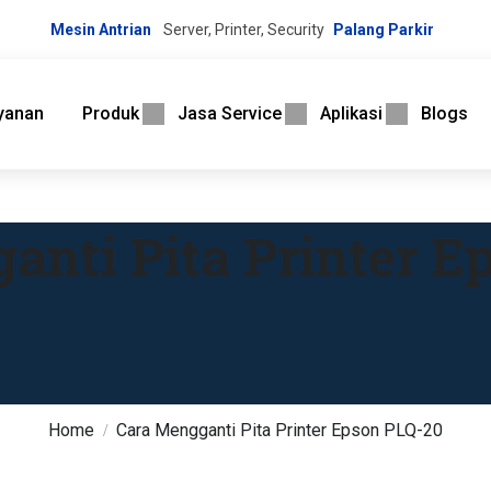
Mesin Antrian
Server, Printer, Security
Palang Parkir
yanan
Produk
Jasa Service
Aplikasi
Blogs
anti Pita Printer E
Home
Cara Mengganti Pita Printer Epson PLQ-20