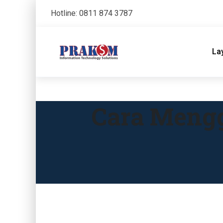
Hotline: 0811 874 3787
La
Cara Mengg