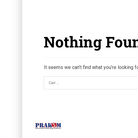
Nothing Fou
It seems we can’t find what you’re looking f