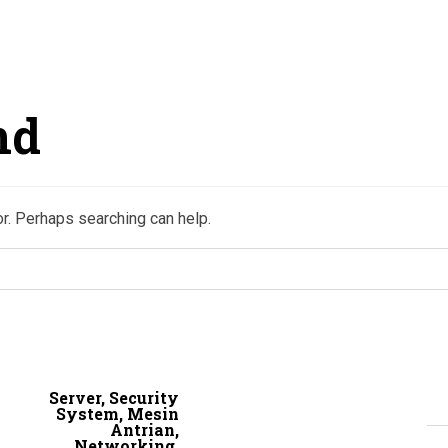
nd
or. Perhaps searching can help.
Server, Security
System, Mesin
Antrian,
Networking,