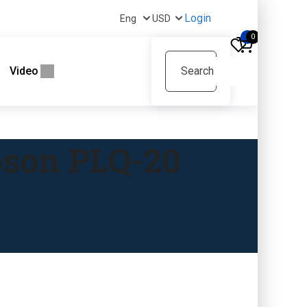
Login
0
Video
pson PLQ-20