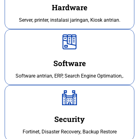
Hardware
Server, printer, instalasi jaringan, Kiosk antrian.
Software
Software antrian, ERP, Search Engine Optimation,.
Security
Fortinet, Disaster Recovery, Backup Restore