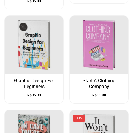
Rp
35.00
Graphic Design For
Start A Clothing
Beginners
Company
Rp
35.30
Rp
11.80
-19%