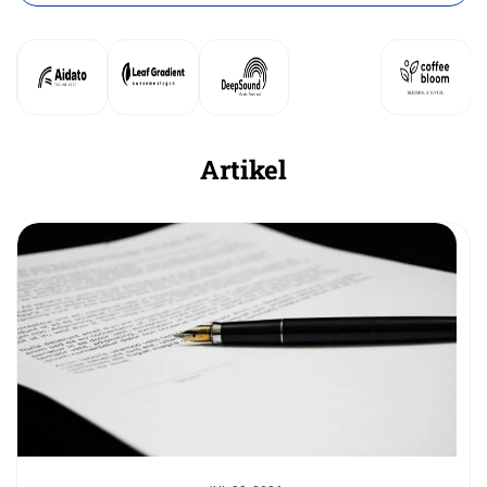
Artikel