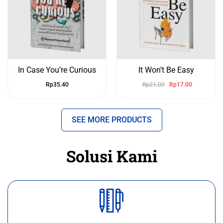
In Case You’re Curious
It Won’t Be Easy
Rp
35.40
Rp
21.00
Rp
17.00
SEE MORE PRODUCTS
Solusi Kami