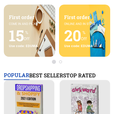
First order
First order
COME IN AND PICK
ONLINE AND IN STORE
15
20
%
%
Off
Off
Use code: EDUMA
Use code: EDUMA
POPULAR
BEST SELLERS
TOP RATED