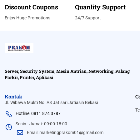
Discount Coupons
Quanlity Support
Enjoy Huge Promotions
24/7 Support
Server, Security System, Mesin Antrian, Networking, Palang
Parkir, Printer, Aplikasi
Kontak
C
Jl. Wibawa Mukti No. A8 Jatisari Jatiasih Bekasi
Te
Hotline: 0811 874 3787
Senin - Jumat: 09:00-18:00
Email: marketingprakom01@gmail.com