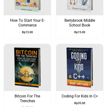
How To Start Your E-
Berrybrook Middle
Commerce
School Book
Rp
15.00
Rp
15.00
Bitcoin For The
Coding For Kids In C+
Trenches
Rp
35.00