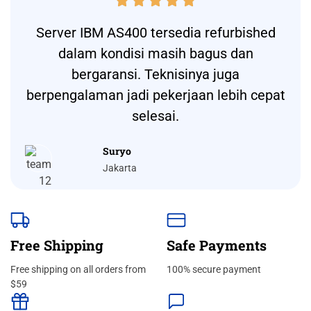





Server IBM AS400 tersedia refurbished
dalam kondisi masih bagus dan
bergaransi. Teknisinya juga
berpengalaman jadi pekerjaan lebih cepat
selesai.
Suryo
Jakarta
Free Shipping
Safe Payments
Free shipping on all orders from
100% secure payment
$59