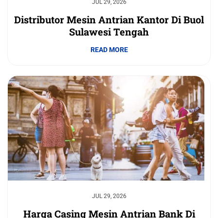
JUL 29, 2026
Distributor Mesin Antrian Kantor Di Buol
Sulawesi Tengah
READ MORE
JUL 29, 2026
Harga Casing Mesin Antrian Bank Di