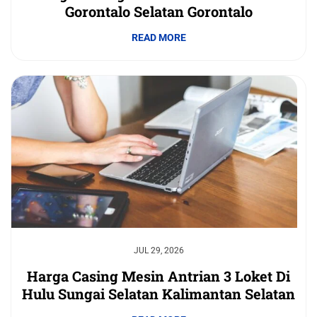
Gorontalo Selatan Gorontalo
READ MORE
JUL 29, 2026
Harga Casing Mesin Antrian 3 Loket Di
Hulu Sungai Selatan Kalimantan Selatan