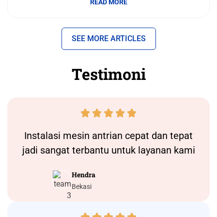
READ MORE
SEE MORE ARTICLES
Testimoni





Instalasi
mesin antrian
cepat dan tepat
jadi sangat terbantu untuk layanan kami
Hendra
Bekasi