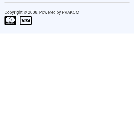
Copyright © 2008, Powered by PRAKOM