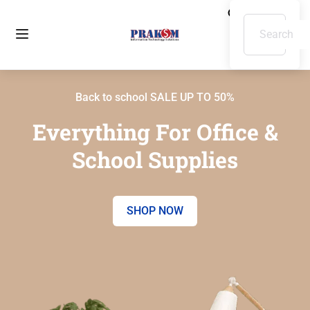
Back to school SALE UP TO 50%
Everything For Office &
School Supplies
SHOP NOW