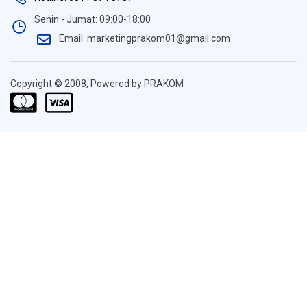
Senin - Jumat: 09:00-18:00
Email: marketingprakom01@gmail.com
Copyright © 2008, Powered by PRAKOM