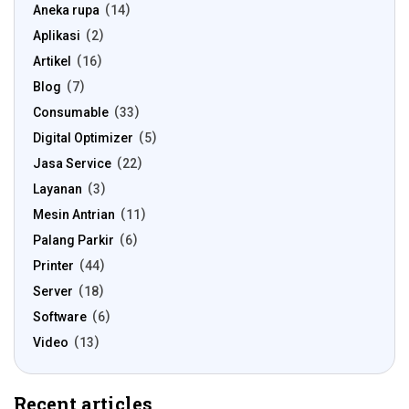
Aneka rupa
14
Aplikasi
2
Artikel
16
Blog
7
Consumable
33
Digital Optimizer
5
Jasa Service
22
Layanan
3
Mesin Antrian
11
Palang Parkir
6
Printer
44
Server
18
Software
6
Video
13
Recent articles