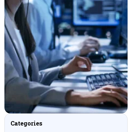
Categories