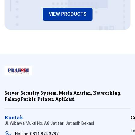
VIEW PRODUCTS
Server, Security System, Mesin Antrian, Networking,
Palang Parkir, Printer, Aplikasi
Kontak
C
Jl. Wibawa Mukti No. A8 Jatisari Jatiasih Bekasi
Te
Hotline: 0811 874 3787