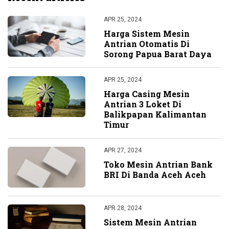
APR 25, 2024
Harga Sistem Mesin
Antrian Otomatis Di
Sorong Papua Barat Daya
APR 25, 2024
Harga Casing Mesin
Antrian 3 Loket Di
Balikpapan Kalimantan
Timur
APR 27, 2024
Toko Mesin Antrian Bank
BRI Di Banda Aceh Aceh
APR 28, 2024
Sistem Mesin Antrian