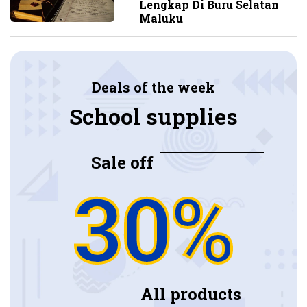
Lengkap Di Buru Selatan
Maluku
Deals of the week
School supplies
Sale off
30%
All products