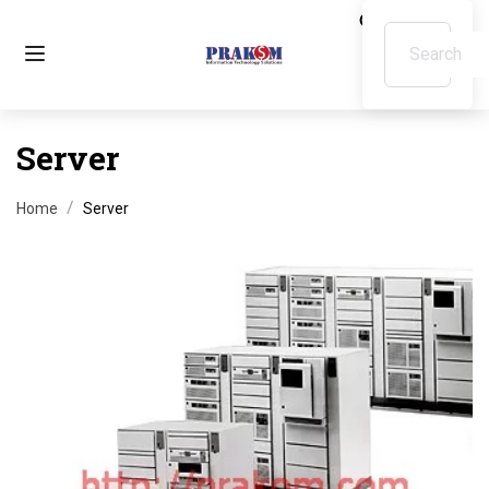
Server
Home
Server