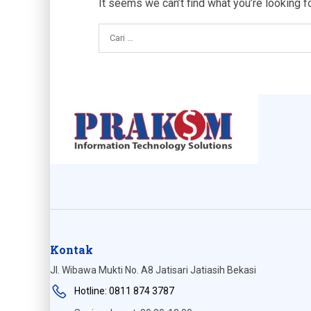
It seems we can’t find what you’re looking f
Kontak
Jl. Wibawa Mukti No. A8 Jatisari Jatiasih Bekasi
Hotline: 0811 874 3787