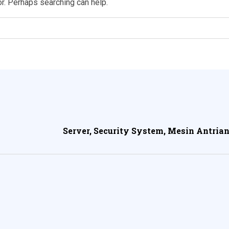
or. Perhaps searching can help.
Server, Security System, Mesin Antrian