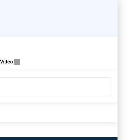
Video