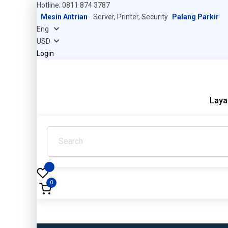
Hotline: 0811 874 3787
Mesin Antrian
Server, Printer, Security
Palang Parkir
Login
Laya
0