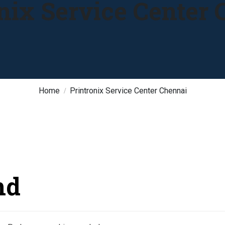
nix Service Center
Home
Printronix Service Center Chennai
nd