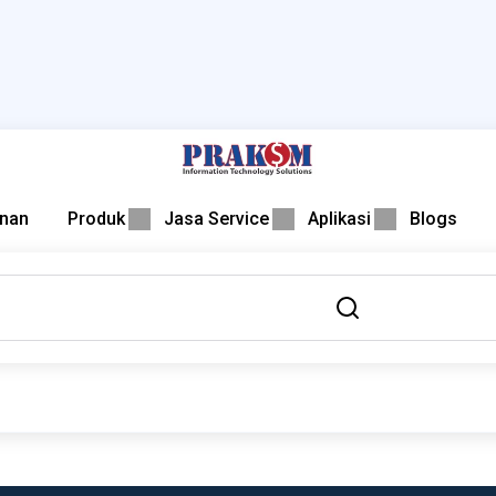
nan
Produk
Jasa Service
Aplikasi
Blogs