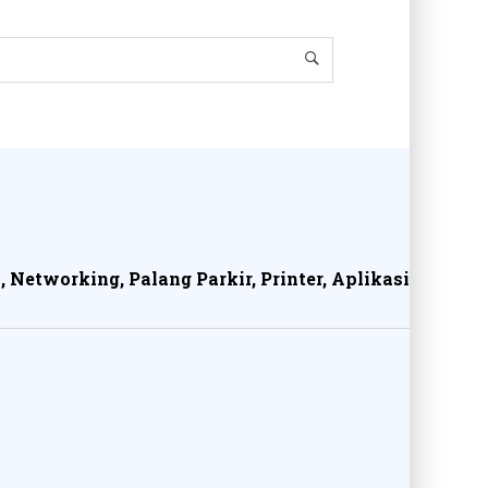
, Networking, Palang Parkir, Printer, Aplikasi