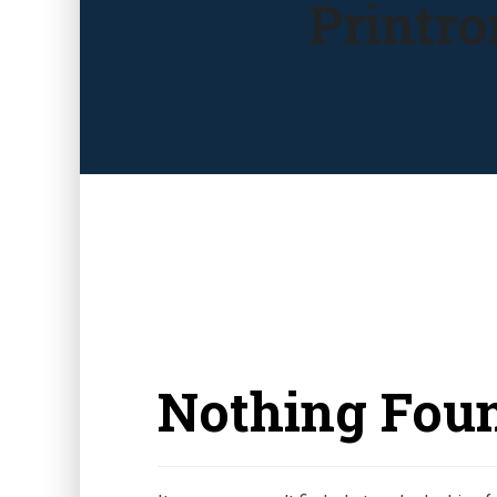
Printro
Nothing Fou