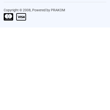
Copyright © 2008, Powered by PRAKOM