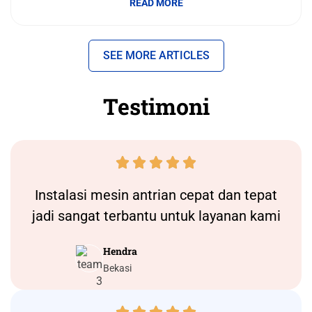
READ MORE
SEE MORE ARTICLES
Testimoni





Instalasi
mesin antrian
cepat dan tepat
jadi sangat terbantu untuk layanan kami
Hendra
Bekasi