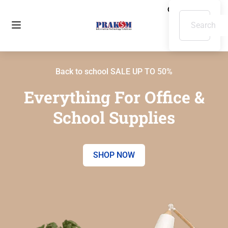
Back to school SALE UP TO 50%
Everything For Office &
School Supplies
SHOP NOW