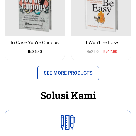
In Case You’re Curious
It Won’t Be Easy
Rp
35.40
Rp
21.00
Rp
17.00
SEE MORE PRODUCTS
Solusi Kami