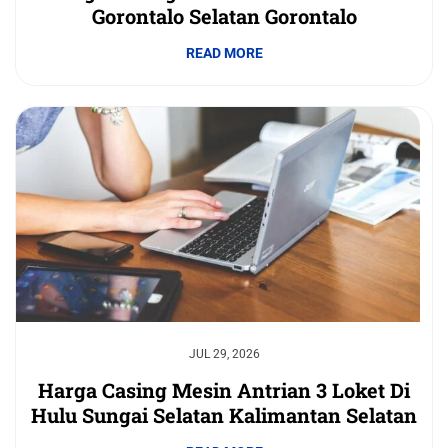
Gorontalo Selatan Gorontalo
READ MORE
JUL 29, 2026
Harga Casing Mesin Antrian 3 Loket Di
Hulu Sungai Selatan Kalimantan Selatan