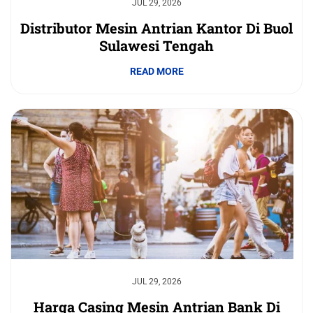
JUL 29, 2026
Distributor Mesin Antrian Kantor Di Buol
Sulawesi Tengah
READ MORE
JUL 29, 2026
Harga Casing Mesin Antrian Bank Di