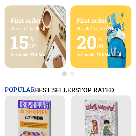
First order
First order
COME IN AND PICK
ONLINE AND IN STORE
15
20
%
%
Off
Off
Use code: EDUMA
Use code: EDUMA
POPULAR
BEST SELLERS
TOP RATED