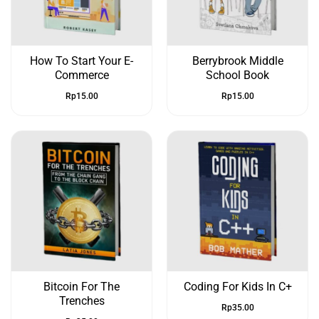
How To Start Your E-
Berrybrook Middle
Commerce
School Book
Rp
15.00
Rp
15.00
Bitcoin For The
Coding For Kids In C+
Trenches
Rp
35.00