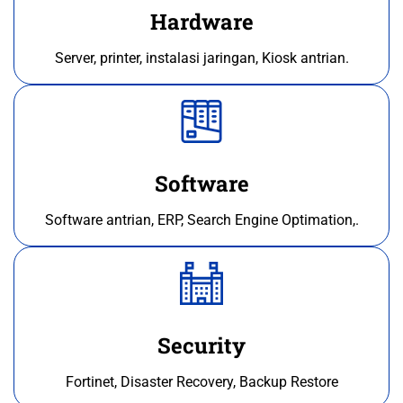
Hardware
Server, printer, instalasi jaringan, Kiosk antrian.
Software
Software antrian, ERP, Search Engine Optimation,.
Security
Fortinet, Disaster Recovery, Backup Restore