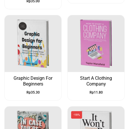
Rp
35.00
Graphic Design For
Start A Clothing
Beginners
Company
Rp
35.30
Rp
11.80
-19%