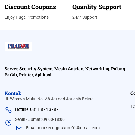
Discount Coupons
Quanlity Support
Enjoy Huge Promotions
24/7 Support
Server, Security System, Mesin Antrian, Networking, Palang
Parkir, Printer, Aplikasi
Kontak
C
Jl. Wibawa Mukti No. A8 Jatisari Jatiasih Bekasi
Te
Hotline: 0811 874 3787
Senin - Jumat: 09:00-18:00
Email: marketingprakom01@gmail.com