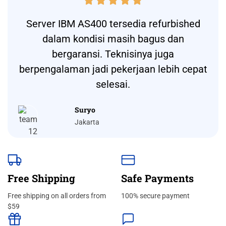





Server IBM AS400 tersedia refurbished
dalam kondisi masih bagus dan
bergaransi. Teknisinya juga
berpengalaman jadi pekerjaan lebih cepat
selesai.
Suryo
Jakarta
Free Shipping
Safe Payments
Free shipping on all orders from
100% secure payment
$59