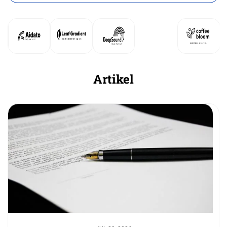
Artikel