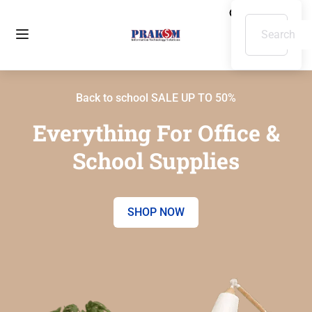
Back to school SALE UP TO 50%
Everything For Office &
School Supplies
SHOP NOW