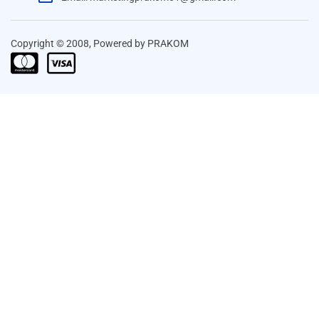
Copyright © 2008, Powered by PRAKOM