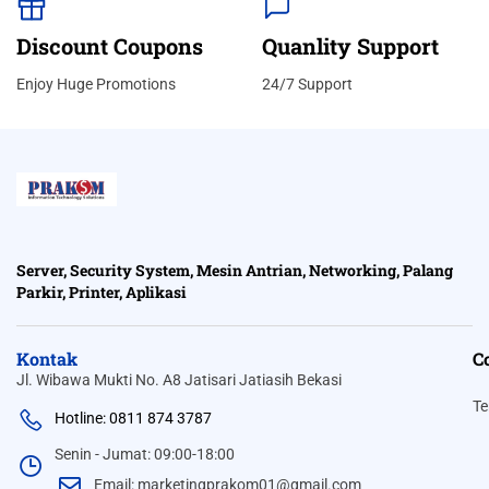
Discount Coupons
Quanlity Support
Enjoy Huge Promotions
24/7 Support
Server, Security System, Mesin Antrian, Networking, Palang
Parkir, Printer, Aplikasi
Kontak
C
Jl. Wibawa Mukti No. A8 Jatisari Jatiasih Bekasi
Te
Hotline: 0811 874 3787
Senin - Jumat: 09:00-18:00
Email: marketingprakom01@gmail.com