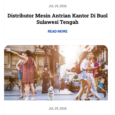
JUL 29, 2026
Distributor Mesin Antrian Kantor Di Buol
Sulawesi Tengah
READ MORE
JUL 29, 2026