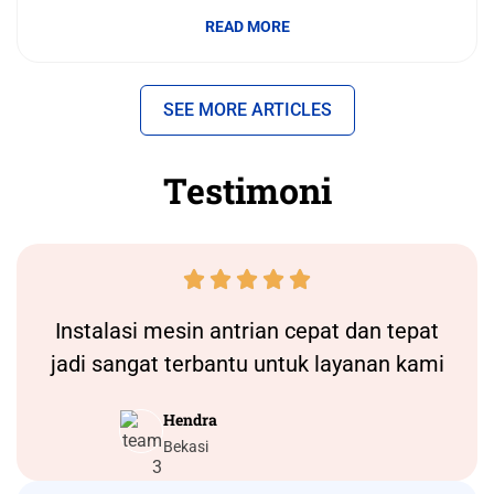
READ MORE
SEE MORE ARTICLES
Testimoni





Instalasi
mesin antrian
cepat dan tepat
jadi sangat terbantu untuk layanan kami
Hendra
Bekasi