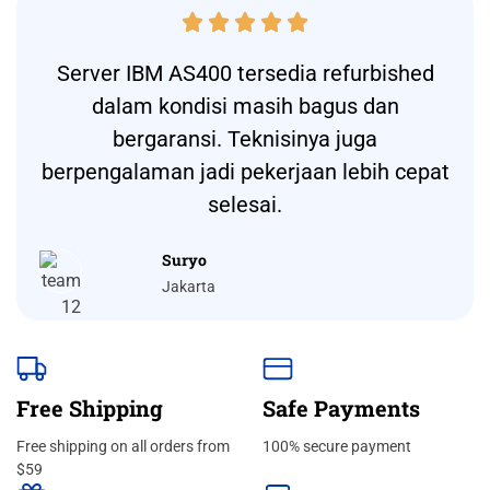





Server IBM AS400 tersedia refurbished
dalam kondisi masih bagus dan
bergaransi. Teknisinya juga
berpengalaman jadi pekerjaan lebih cepat
selesai.
Suryo
Jakarta
Free Shipping
Safe Payments
Free shipping on all orders from
100% secure payment
$59