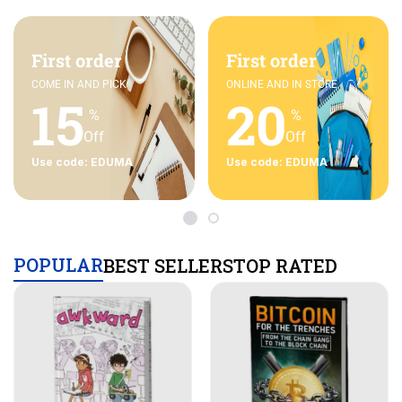
First order
First order
COME IN AND PICK
ONLINE AND IN STORE
15
20
%
%
Off
Off
Use code: EDUMA
Use code: EDUMA
POPULAR
BEST SELLERS
TOP RATED