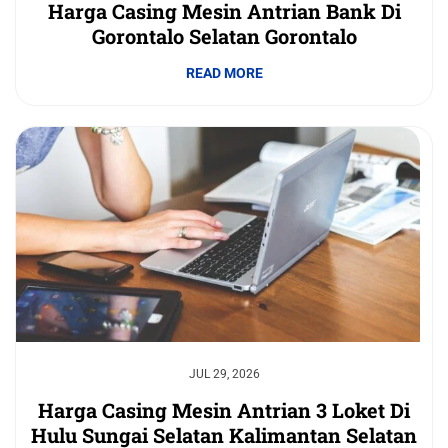
Harga Casing Mesin Antrian Bank Di
Gorontalo Selatan Gorontalo
READ MORE
JUL 29, 2026
Harga Casing Mesin Antrian 3 Loket Di
Hulu Sungai Selatan Kalimantan Selatan