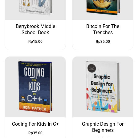
Berrybrook Middle
Bitcoin For The
School Book
Trenches
Rp
15.00
Rp
35.00
Coding For Kids In C+
Graphic Design For
Beginners
Rp
35.00