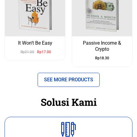
It Won’t Be Easy
Passive Income &
Crypto
Rp
21.00
Rp
17.00
Rp
18.30
SEE MORE PRODUCTS
Solusi Kami