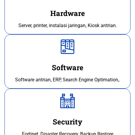
Hardware
Server, printer, instalasi jaringan, Kiosk antrian.
Software
Software antrian, ERP, Search Engine Optimation,.
Security
Fortinet, Disaster Recovery, Backup Restore