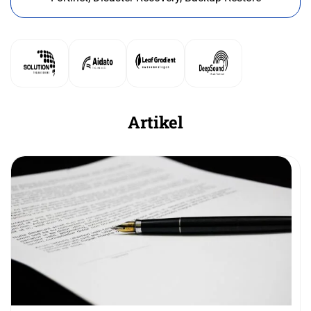
Artikel