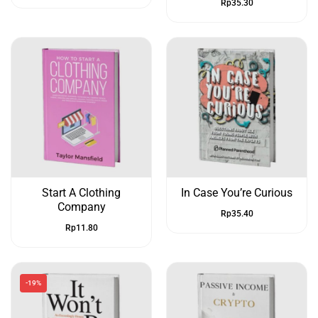
Rp
35.30
Start A Clothing
In Case You’re Curious
Company
Rp
35.40
Rp
11.80
-19%