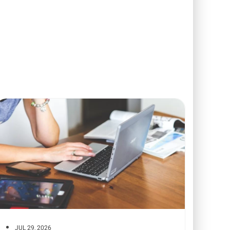
JUL 29, 2026