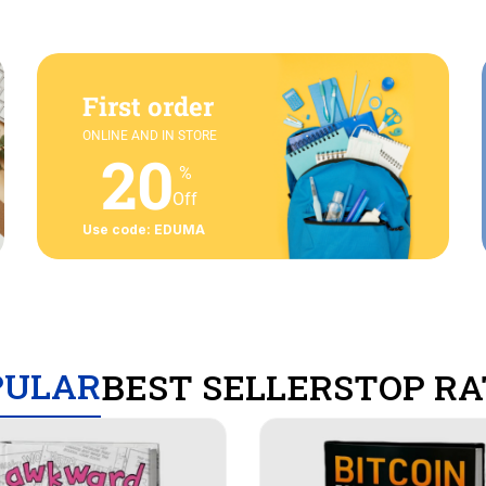
First order
ONLINE AND IN STORE
20
%
Off
Use code: EDUMA
PULAR
BEST SELLERS
TOP RA