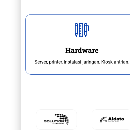
Hardware
Server, printer, instalasi jaringan, Kiosk antrian.