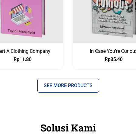
art A Clothing Company
In Case You’re Curiou
Rp
11.80
Rp
35.40
SEE MORE PRODUCTS
Solusi Kami