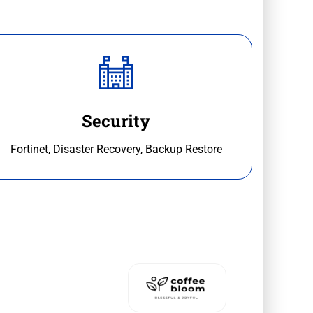
Security
Fortinet, Disaster Recovery, Backup Restore