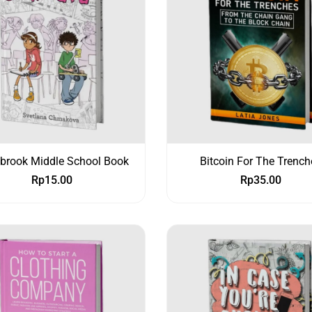
ybrook Middle School Book
Bitcoin For The Trench
Rp
15.00
Rp
35.00