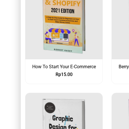
How To Start Your E-Commerce
Berr
Rp
15.00