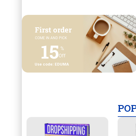
First order
COME IN AND PICK
15
%
Off
Use code: EDUMA
PO