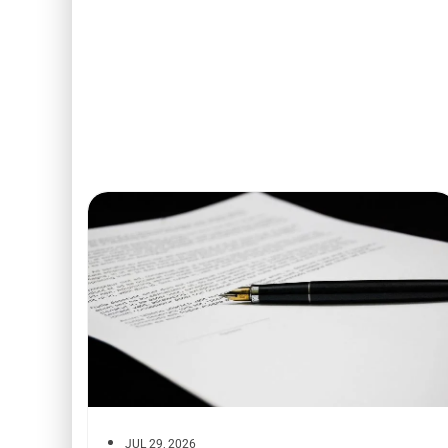
JUL 29, 2026