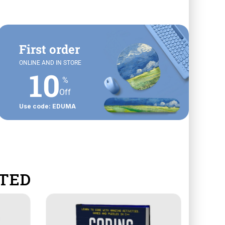
First order
ONLINE AND IN STORE
10
%
Off
Use code: EDUMA
TED