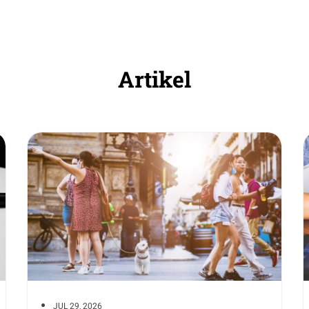
Artikel
JUL 29, 2026