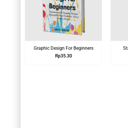
Graphic Design For Beginners
St
Rp
35.30