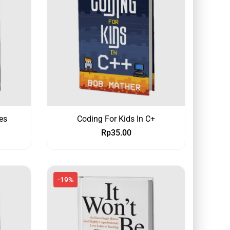
es
Coding For Kids In C+
Rp
35.00
-19%