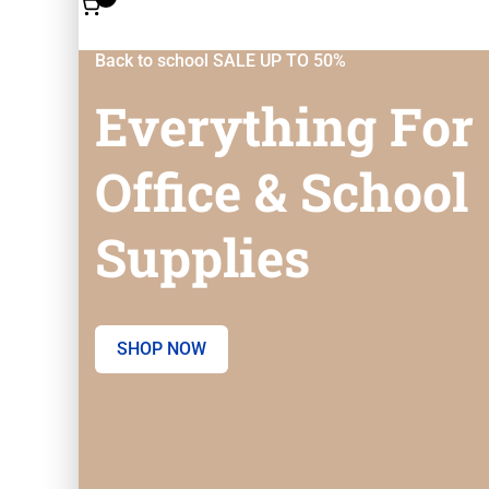
Back to school SALE UP TO 50%
Everything For
Office & School
Supplies
SHOP NOW