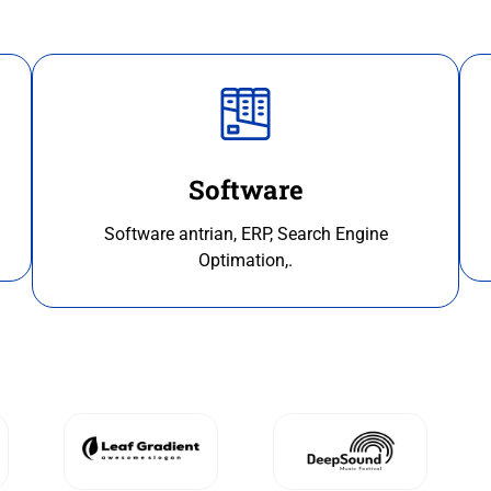
Software
Software antrian, ERP, Search Engine
Optimation,.