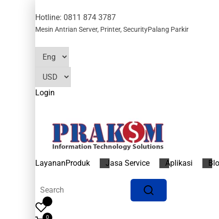
Hotline: 0811 874 3787
Mesin Antrian
Server, Printer, Security
Palang Parkir
Login
Layanan
Produk
Jasa Service
Aplikasi
Bl
0