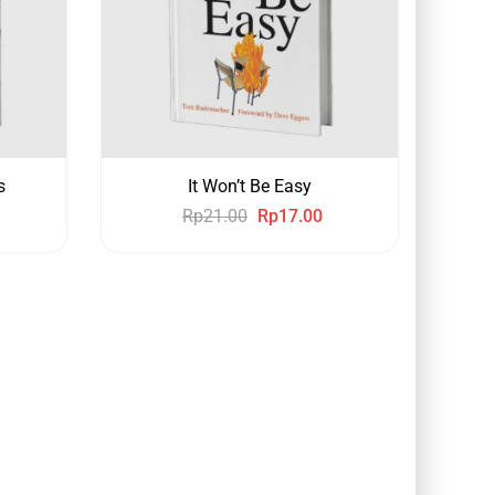
s
It Won’t Be Easy
Rp
21.00
Rp
17.00