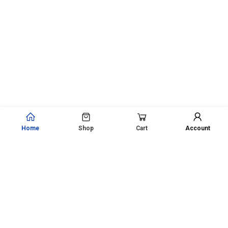
Home
Shop
Cart
Account