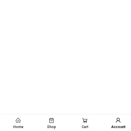
Home
Shop
Cart
Account