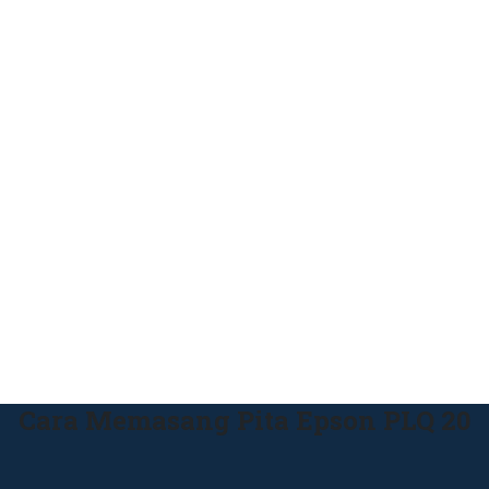
Cara Memasang Pita Epson PLQ 20