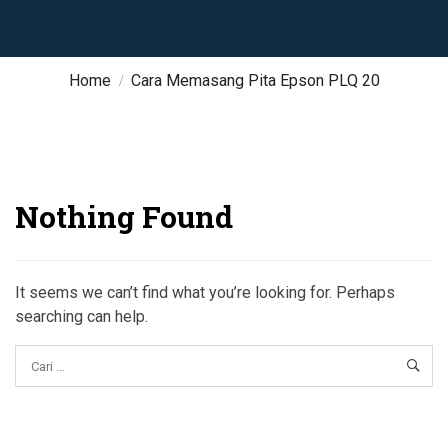
Home
Cara Memasang Pita Epson PLQ 20
Nothing Found
It seems we can’t find what you’re looking for. Perhaps
searching can help.