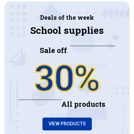
Deals of the week
School supplies
Sale off
30%
All products
VIEW PRODUCTS