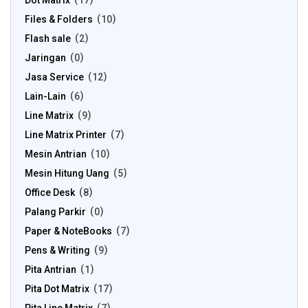
Dot Matrix
17
Files & Folders
10
Flash sale
2
Jaringan
0
Jasa Service
12
Lain-Lain
6
Line Matrix
9
Line Matrix Printer
7
Mesin Antrian
10
Mesin Hitung Uang
5
Office Desk
8
Palang Parkir
0
Paper & NoteBooks
7
Pens & Writing
9
Pita Antrian
1
Pita Dot Matrix
17