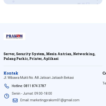
Server, Security System, Mesin Antrian, Networking,
Palang Parkir, Printer, Aplikasi
Kontak
C
Jl. Wibawa Mukti No. A8 Jatisari Jatiasih Bekasi
Te
Hotline: 0811 874 3787
Senin - Jumat: 09:00-18:00
Email: marketingprakom01@gmail.com