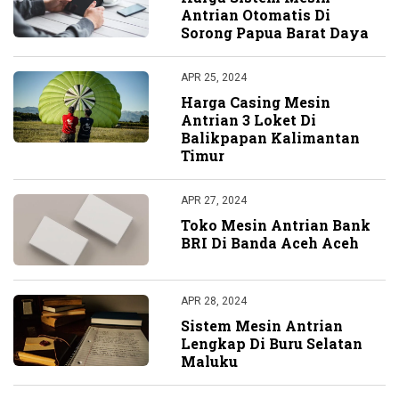
Antrian Otomatis Di
Sorong Papua Barat Daya
APR 25, 2024
Harga Casing Mesin
Antrian 3 Loket Di
Balikpapan Kalimantan
Timur
APR 27, 2024
Toko Mesin Antrian Bank
BRI Di Banda Aceh Aceh
APR 28, 2024
Sistem Mesin Antrian
Lengkap Di Buru Selatan
Maluku