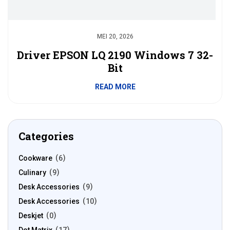
MEI 20, 2026
Driver EPSON LQ 2190 Windows 7 32-
Bit
READ MORE
Categories
Cookware
6
Culinary
9
Desk Accessories
9
Desk Accessories
10
Deskjet
0