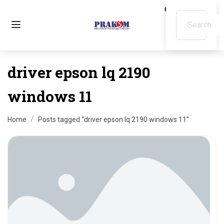
driver epson lq 2190
windows 11
Home
Posts tagged “driver epson lq 2190 windows 11”