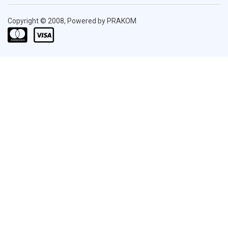
Copyright © 2008, Powered by PRAKOM