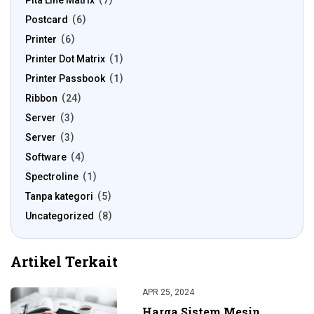
Pita Line Matrix
7
Postcard
6
Printer
6
Printer Dot Matrix
1
Printer Passbook
1
Ribbon
24
Server
3
Server
3
Software
4
Spectroline
1
Tanpa kategori
5
Uncategorized
8
Artikel Terkait
APR 25, 2024
Harga Sistem Mesin