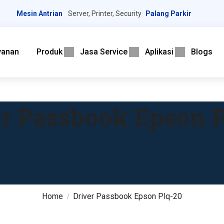
Mesin Antrian
Server, Printer, Security
Palang Parkir
yanan
Produk
Jasa Service
Aplikasi
Blogs
er Passbook Epson P
Home
Driver Passbook Epson Plq-20