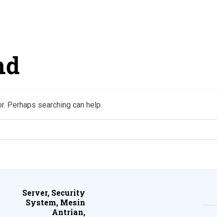
nd
or. Perhaps searching can help.
Server, Security
System, Mesin
Antrian,