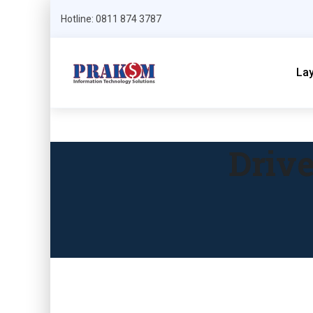
Hotline: 0811 874 3787
La
Driv