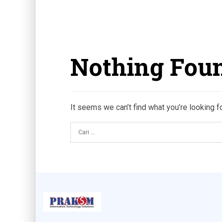
Nothing Fou
It seems we can’t find what you’re looking f