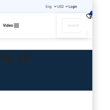
Login
0
Video
lq-20