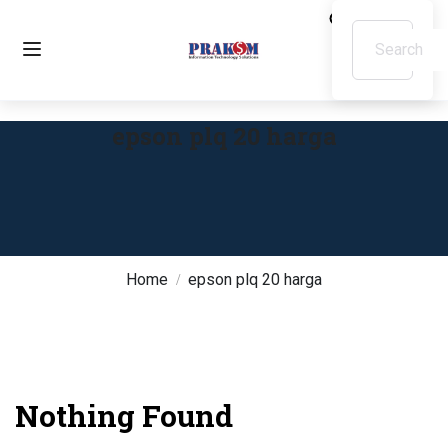
epson plq 20 harga
Home
epson plq 20 harga
Nothing Found