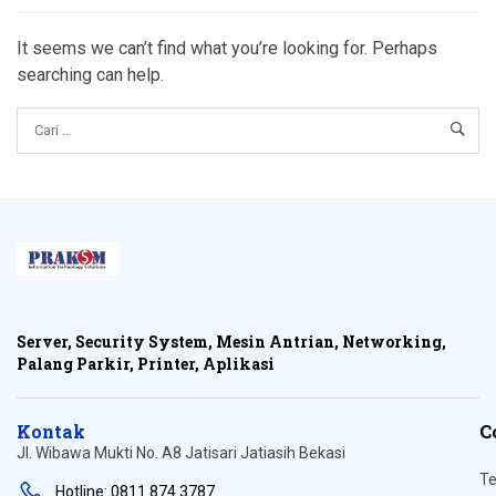
It seems we can’t find what you’re looking for. Perhaps
searching can help.
Server, Security System, Mesin Antrian, Networking,
Palang Parkir, Printer, Aplikasi
Kontak
C
Jl. Wibawa Mukti No. A8 Jatisari Jatiasih Bekasi
Te
Hotline: 0811 874 3787