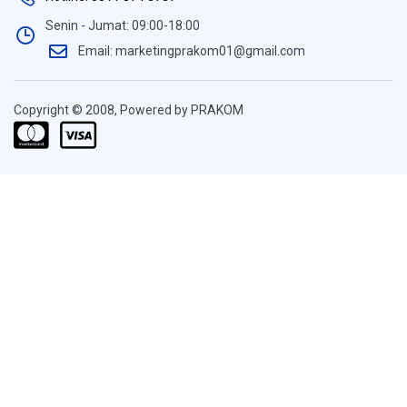
Senin - Jumat: 09:00-18:00
Email: marketingprakom01@gmail.com
Copyright © 2008, Powered by PRAKOM