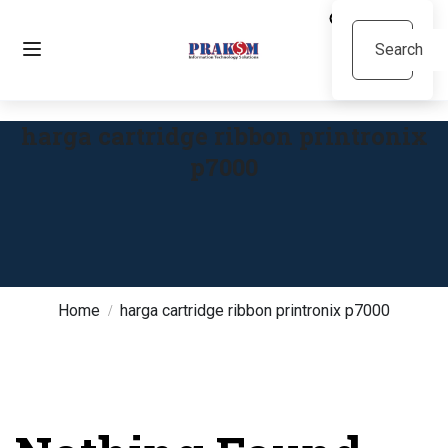
harga cartridge ribbon printronix
p7000
Home
harga cartridge ribbon printronix p7000