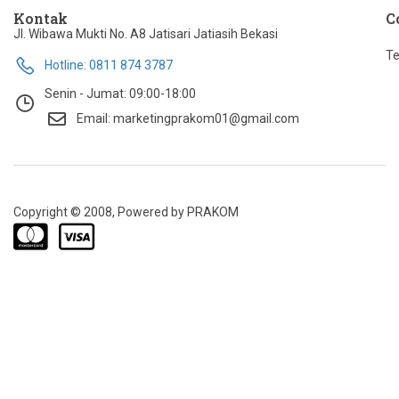
Kontak
C
Jl. Wibawa Mukti No. A8 Jatisari Jatiasih Bekasi
Te
Hotline: 0811 874 3787
Senin - Jumat: 09:00-18:00
Email: marketingprakom01@gmail.com
Copyright © 2008, Powered by PRAKOM