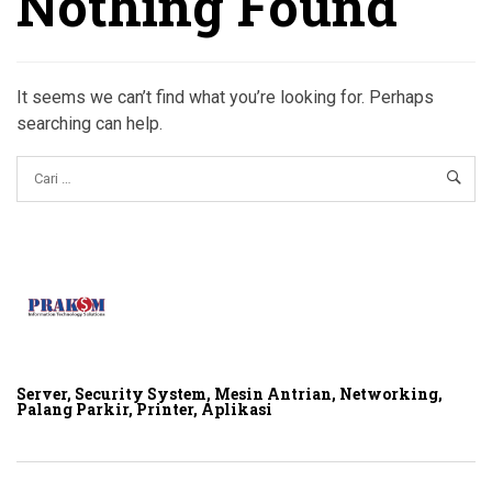
Nothing Found
It seems we can’t find what you’re looking for. Perhaps
searching can help.
Server, Security System, Mesin Antrian, Networking,
Palang Parkir, Printer, Aplikasi