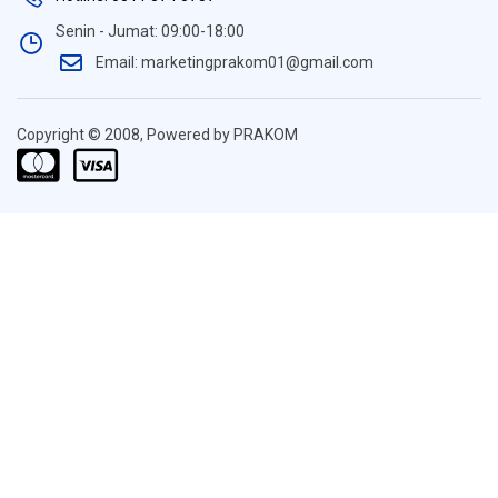
Senin - Jumat: 09:00-18:00
Email: marketingprakom01@gmail.com
Copyright © 2008, Powered by PRAKOM