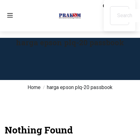
harga epson plq-20 passbook
Home
harga epson plq-20 passbook
Nothing Found