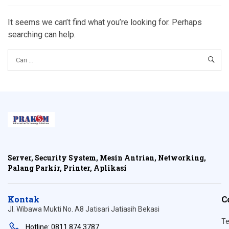
It seems we can’t find what you’re looking for. Perhaps
searching can help.
Server, Security System, Mesin Antrian, Networking,
Palang Parkir, Printer, Aplikasi
Kontak
C
Jl. Wibawa Mukti No. A8 Jatisari Jatiasih Bekasi
Te
Hotline: 0811 874 3787