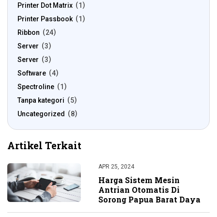
Printer Dot Matrix
1
Printer Passbook
1
Ribbon
24
Server
3
Server
3
Software
4
Spectroline
1
Tanpa kategori
5
Uncategorized
8
Artikel Terkait
APR 25, 2024
Harga Sistem Mesin
Antrian Otomatis Di
Sorong Papua Barat Daya