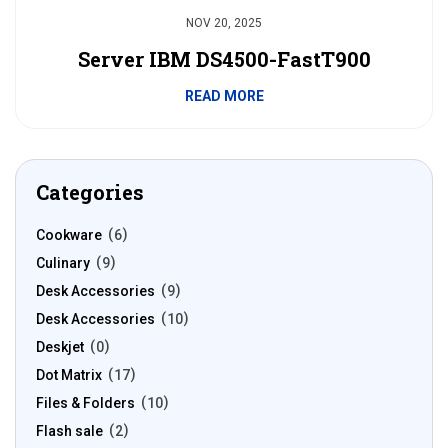
NOV 20, 2025
Server IBM DS4500-FastT900
READ MORE
Categories
Cookware
6
Culinary
9
Desk Accessories
9
Desk Accessories
10
Deskjet
0
Dot Matrix
17
Files & Folders
10
Flash sale
2