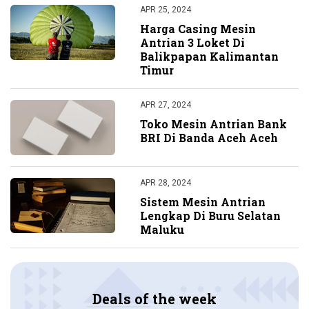
APR 25, 2024
Harga Casing Mesin
Antrian 3 Loket Di
Balikpapan Kalimantan
Timur
APR 27, 2024
Toko Mesin Antrian Bank
BRI Di Banda Aceh Aceh
APR 28, 2024
Sistem Mesin Antrian
Lengkap Di Buru Selatan
Maluku
Deals of the week