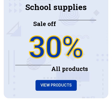
School supplies
Sale off
30%
All products
VIEW PRODUCTS