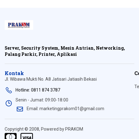
Server, Security System, Mesin Antrian, Networking,
Palang Parkir, Printer, Aplikasi
Kontak
C
Jl. Wibawa Mukti No. A8 Jatisari Jatiasih Bekasi
Te
Hotline: 0811 874 3787
Senin - Jumat: 09:00-18:00
Email: marketingprakom01@gmail.com
Copyright © 2008, Powered by PRAKOM