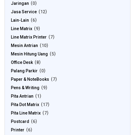
Jaringan
0
Jasa Service
12
Lain-Lain
6
Line Matrix
9
Line Matrix Printer
7
Mesin Antrian
10
Mesin Hitung Uang
5
Office Desk
8
Palang Parkir
0
Paper & NoteBooks
7
Pens & Writing
9
Pita Antrian
1
Pita Dot Matrix
17
Pita Line Matrix
7
Postcard
6
Printer
6