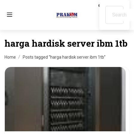
harga hardisk server ibm 1tb
Home
Posts tagged “harga hardisk server ibm 1tb”