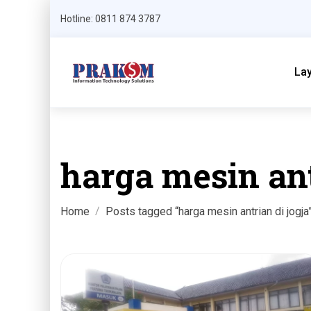
Hotline: 0811 874 3787
La
harga mesin ant
Home
Posts tagged “harga mesin antrian di jogja