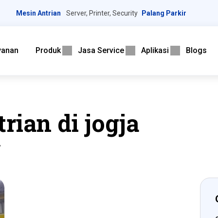
Mesin Antrian
Server, Printer, Security
Palang Parkir
yanan
Produk
Jasa Service
Aplikasi
Blogs
rian di jogja
”