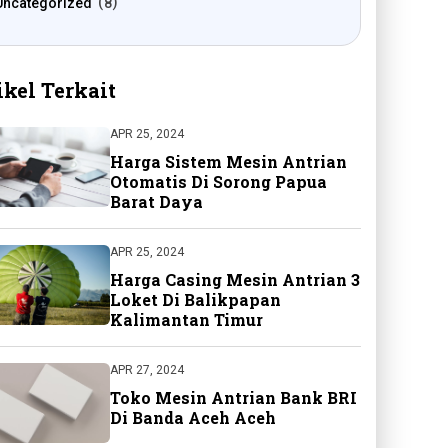
Uncategorized
8
ikel Terkait
APR 25, 2024
Harga Sistem Mesin Antrian
Otomatis Di Sorong Papua
Barat Daya
APR 25, 2024
Harga Casing Mesin Antrian 3
Loket Di Balikpapan
Kalimantan Timur
APR 27, 2024
Toko Mesin Antrian Bank BRI
Di Banda Aceh Aceh