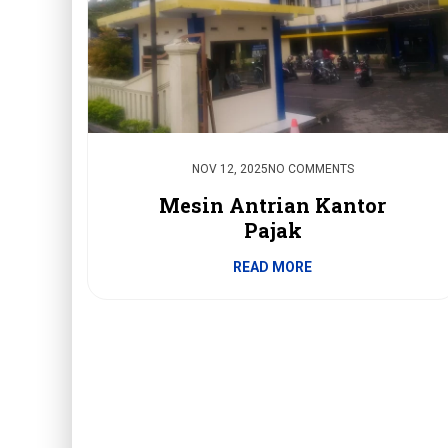
NOV 12, 2025
NO COMMENTS
Mesin Antrian Kantor
Pajak
READ MORE