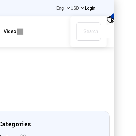
Login
0
Video
Categories