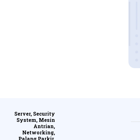
Server, Security
System, Mesin
Antrian,
Networking,
Palang Parkir,