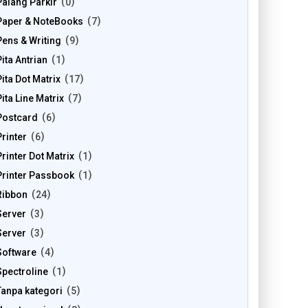
Palang Parkir
0
Paper & NoteBooks
7
Pens & Writing
9
Pita Antrian
1
Pita Dot Matrix
17
Pita Line Matrix
7
Postcard
6
Printer
6
Printer Dot Matrix
1
Printer Passbook
1
Ribbon
24
Server
3
Server
3
Software
4
Spectroline
1
Tanpa kategori
5