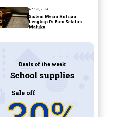
APR 28, 2024
Sistem Mesin Antrian
Lengkap Di Buru Selatan
Maluku
Deals of the week
School supplies
Sale off
30%