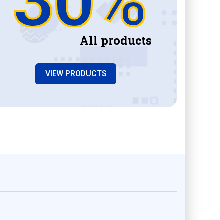
All products
VIEW PRODUCTS