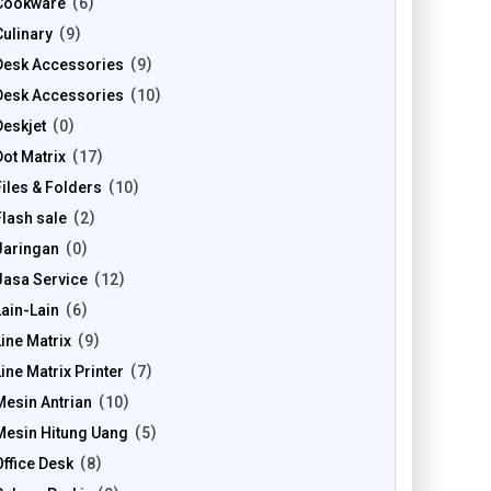
Cookware
6
Culinary
9
Desk Accessories
9
Desk Accessories
10
Deskjet
0
Dot Matrix
17
Files & Folders
10
Flash sale
2
Jaringan
0
Jasa Service
12
Lain-Lain
6
Line Matrix
9
Line Matrix Printer
7
Mesin Antrian
10
Mesin Hitung Uang
5
Office Desk
8