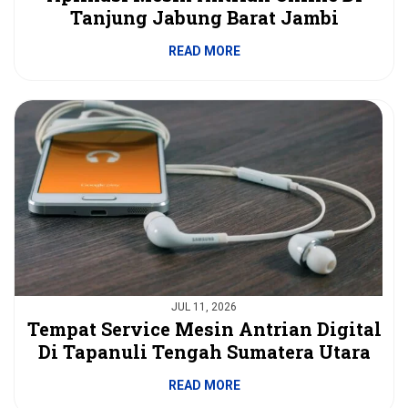
Tanjung Jabung Barat Jambi
READ MORE
JUL 11, 2026
Tempat Service Mesin Antrian Digital
Di Tapanuli Tengah Sumatera Utara
READ MORE