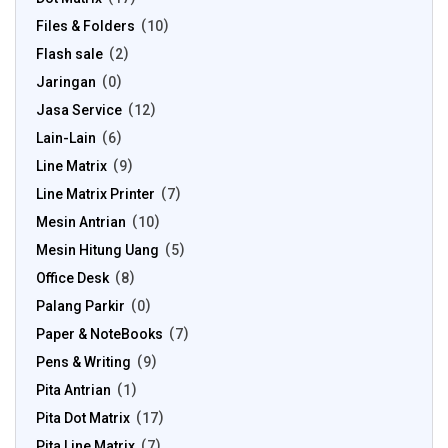
Files & Folders
10
Flash sale
2
Jaringan
0
Jasa Service
12
Lain-Lain
6
Line Matrix
9
Line Matrix Printer
7
Mesin Antrian
10
Mesin Hitung Uang
5
Office Desk
8
Palang Parkir
0
Paper & NoteBooks
7
Pens & Writing
9
Pita Antrian
1
Pita Dot Matrix
17
Pita Line Matrix
7