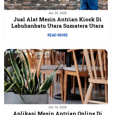
JUL 29, 2026
Jual Alat Mesin Antrian Kiosk Di
Labuhanbatu Utara Sumatera Utara
READ MORE
JUL 16, 2026
Aplikasi Mesin Antrian Online Di