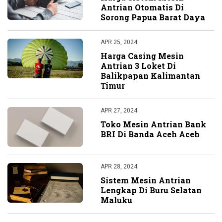
Antrian Otomatis Di
Sorong Papua Barat Daya
APR 25, 2024
Harga Casing Mesin
Antrian 3 Loket Di
Balikpapan Kalimantan
Timur
APR 27, 2024
Toko Mesin Antrian Bank
BRI Di Banda Aceh Aceh
APR 28, 2024
Sistem Mesin Antrian
Lengkap Di Buru Selatan
Maluku