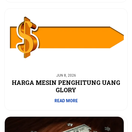
JUN 8, 2026
HARGA MESIN PENGHITUNG UANG
GLORY
READ MORE