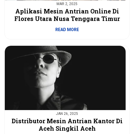
MAR 2, 2025
Aplikasi Mesin Antrian Online Di
Flores Utara Nusa Tenggara Timur
READ MORE
JAN 26, 2025
Distributor Mesin Antrian Kantor Di
Aceh Singkil Aceh