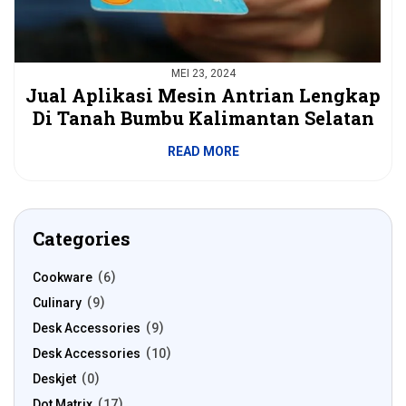
MEI 23, 2024
Jual Aplikasi Mesin Antrian Lengkap
Di Tanah Bumbu Kalimantan Selatan
READ MORE
Categories
Cookware
6
Culinary
9
Desk Accessories
9
Desk Accessories
10
Deskjet
0
Dot Matrix
17