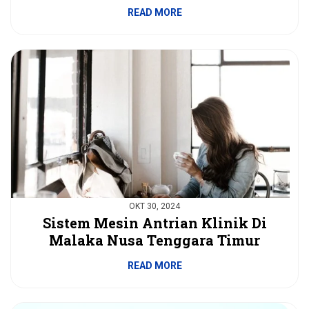
READ MORE
OKT 30, 2024
Sistem Mesin Antrian Klinik Di
Malaka Nusa Tenggara Timur
READ MORE