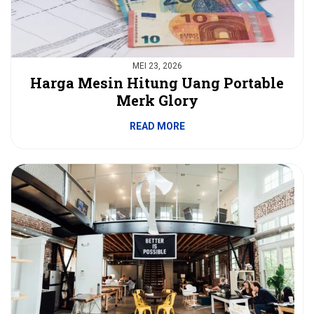
MEI 23, 2026
Harga Mesin Hitung Uang Portable
Merk Glory
READ MORE