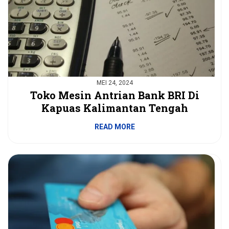
MEI 24, 2024
Toko Mesin Antrian Bank BRI Di
Kapuas Kalimantan Tengah
READ MORE