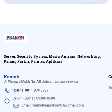
Server, Security System, Mesin Antrian, Networking,
Palang Parkir, Printer, Aplikasi
Kontak
C
Jl. Wibawa Mukti No. A8 Jatisari Jatiasih Bekasi
Te
Hotline: 0811 874 3787
Senin - Jumat: 09:00-18:00
Email: marketingprakom01@gmail.com