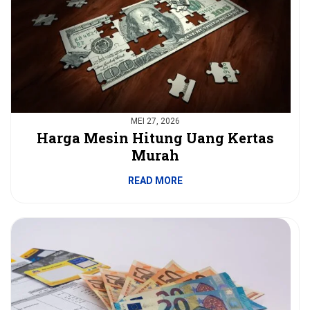
MEI 27, 2026
Harga Mesin Hitung Uang Kertas
Murah
READ MORE