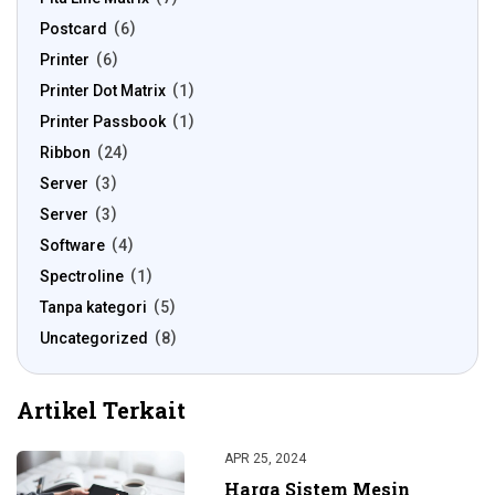
Postcard
6
Printer
6
Printer Dot Matrix
1
Printer Passbook
1
Ribbon
24
Server
3
Server
3
Software
4
Spectroline
1
Tanpa kategori
5
Uncategorized
8
Artikel Terkait
APR 25, 2024
Harga Sistem Mesin