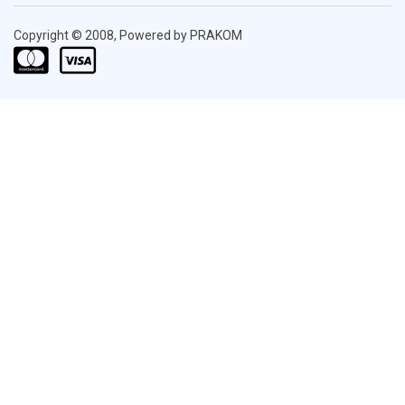
Copyright © 2008, Powered by PRAKOM