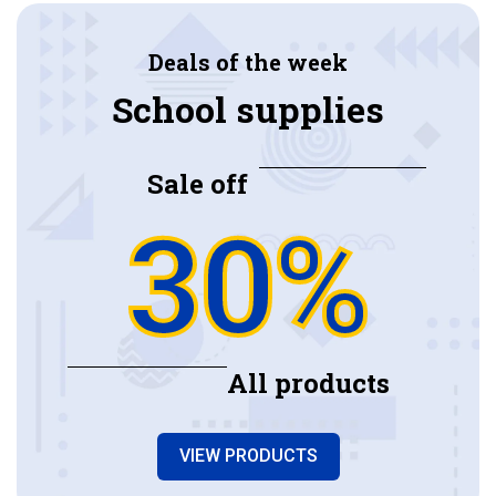
Deals of the week
School supplies
Sale off
30%
All products
VIEW PRODUCTS