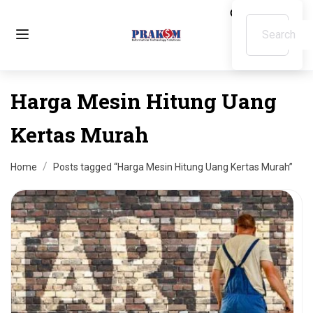
Harga Mesin Hitung Uang
Kertas Murah
Home
Posts tagged “Harga Mesin Hitung Uang Kertas Murah”