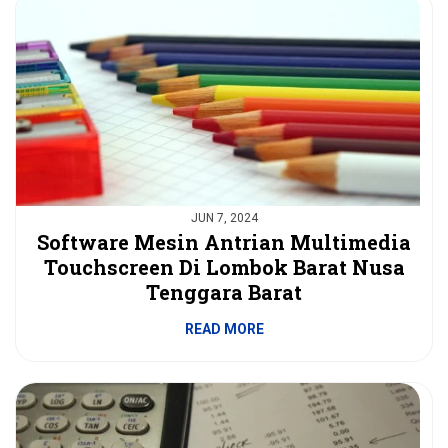
JUN 7, 2024
Software Mesin Antrian Multimedia
Touchscreen Di Lombok Barat Nusa
Tenggara Barat
READ MORE