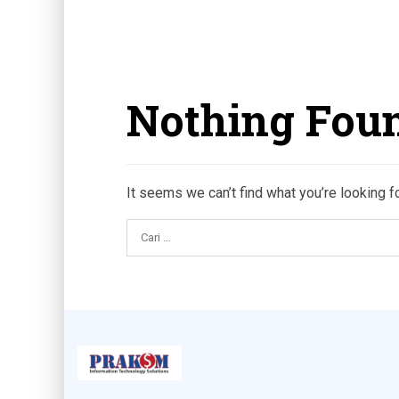
Nothing Fou
It seems we can’t find what you’re looking f