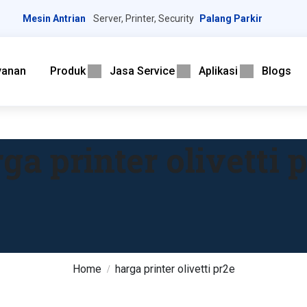
Mesin Antrian
Server, Printer, Security
Palang Parkir
yanan
Produk
Jasa Service
Aplikasi
Blogs
ga printer olivetti 
Home
harga printer olivetti pr2e