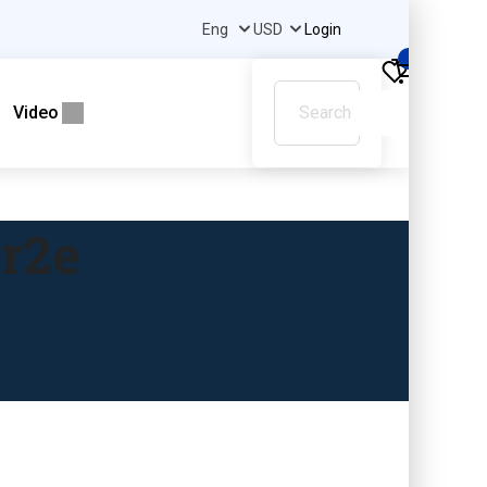
Login
0
Video
pr2e