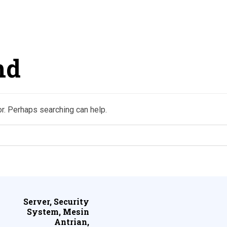
nd
or. Perhaps searching can help.
Server, Security
System, Mesin
Antrian,