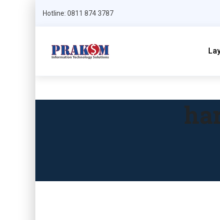
Hotline: 0811 874 3787
La
har