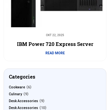
OKT 22, 2025
IBM Power 720 Express Server
READ MORE
Categories
Cookware
6
Culinary
9
Desk Accessories
9
Desk Accessories
10