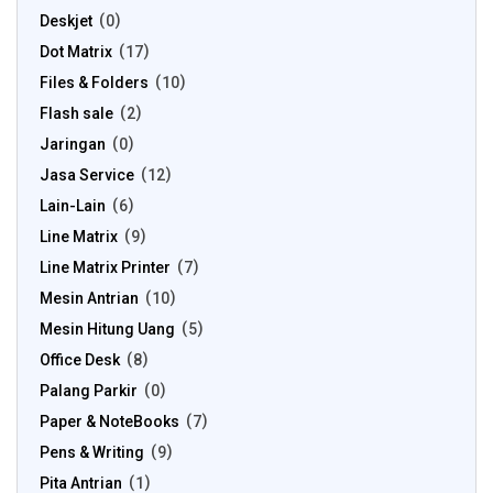
Deskjet
0
Dot Matrix
17
Files & Folders
10
Flash sale
2
Jaringan
0
Jasa Service
12
Lain-Lain
6
Line Matrix
9
Line Matrix Printer
7
Mesin Antrian
10
Mesin Hitung Uang
5
Office Desk
8
Palang Parkir
0
Paper & NoteBooks
7
Pens & Writing
9
Pita Antrian
1