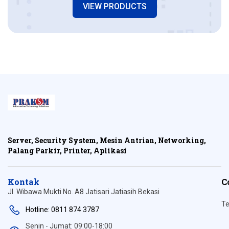
VIEW PRODUCTS
Server, Security System, Mesin Antrian, Networking,
Palang Parkir, Printer, Aplikasi
Kontak
C
Jl. Wibawa Mukti No. A8 Jatisari Jatiasih Bekasi
Te
Hotline: 0811 874 3787
Senin - Jumat: 09:00-18:00