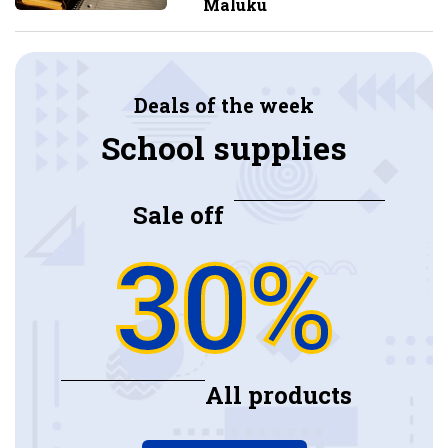
Maluku
Deals of the week
School supplies
Sale off
30%
All products