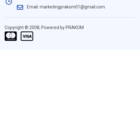
Email: marketingprakom01@gmail.com
Copyright © 2008, Powered by PRAKOM