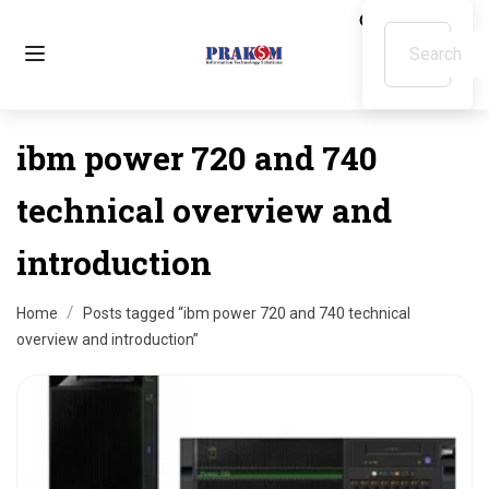
ibm power 720 and 740
technical overview and
introduction
Home
Posts tagged “ibm power 720 and 740 technical
overview and introduction”