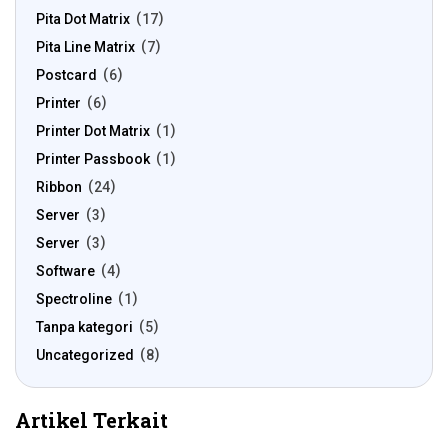
Pita Dot Matrix
17
Pita Line Matrix
7
Postcard
6
Printer
6
Printer Dot Matrix
1
Printer Passbook
1
Ribbon
24
Server
3
Server
3
Software
4
Spectroline
1
Tanpa kategori
5
Uncategorized
8
Artikel Terkait