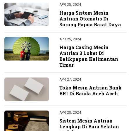
APR 25, 2024
Harga Sistem Mesin
Antrian Otomatis Di
Sorong Papua Barat Daya
APR 25, 2024
Harga Casing Mesin
Antrian 3 Loket Di
Balikpapan Kalimantan
Timur
APR 27, 2024
Toko Mesin Antrian Bank
BRI Di Banda Aceh Aceh
APR 28, 2024
Sistem Mesin Antrian
Lengkap Di Buru Selatan