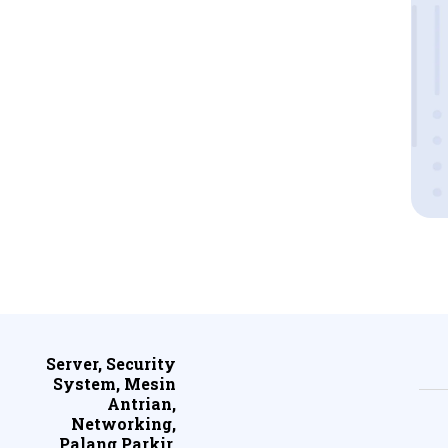
Server, Security
System, Mesin
Antrian,
Networking,
Palang Parkir,