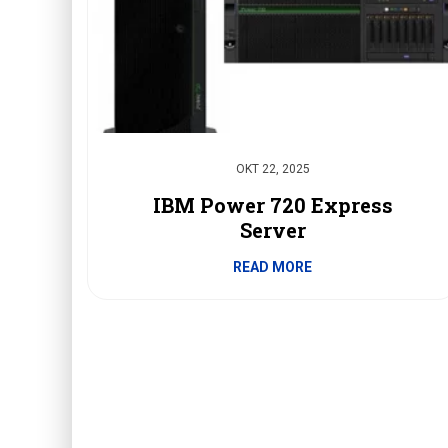
OKT 22, 2025
IBM Power 720 Express
Server
READ MORE