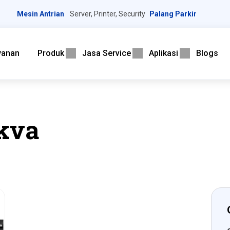
Mesin Antrian
Server, Printer, Security
Palang Parkir
yanan
Produk
Jasa Service
Aplikasi
Blogs
kva