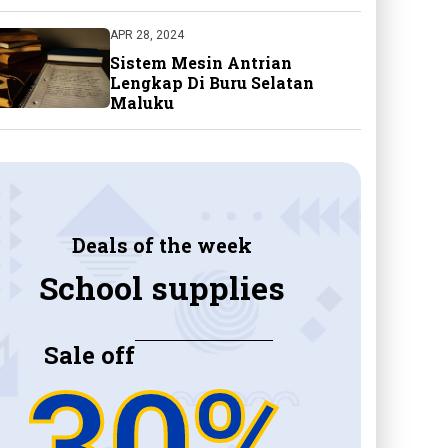
APR 28, 2024
Sistem Mesin Antrian
Lengkap Di Buru Selatan
Maluku
Deals of the week
School supplies
Sale off
30%