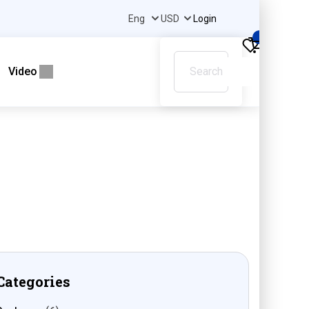
Login
0
Video
Categories