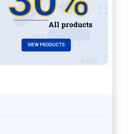
All products
VIEW PRODUCTS