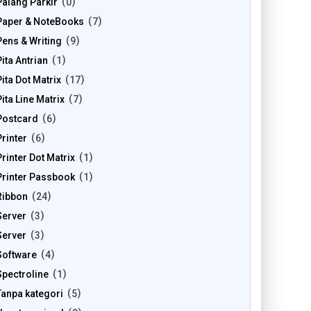
Palang Parkir
0
Paper & NoteBooks
7
Pens & Writing
9
Pita Antrian
1
Pita Dot Matrix
17
Pita Line Matrix
7
Postcard
6
Printer
6
Printer Dot Matrix
1
Printer Passbook
1
Ribbon
24
Server
3
Server
3
Software
4
Spectroline
1
Tanpa kategori
5