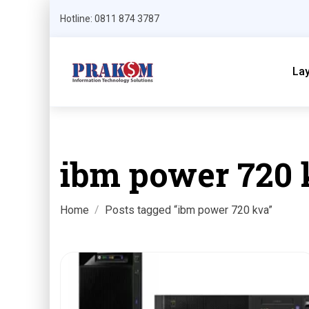
Hotline: 0811 874 3787
La
ibm power 720 
Home
Posts tagged “ibm power 720 kva”