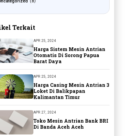
Uncategorized
8
ikel Terkait
APR 25, 2024
Harga Sistem Mesin Antrian
Otomatis Di Sorong Papua
Barat Daya
APR 25, 2024
Harga Casing Mesin Antrian 3
Loket Di Balikpapan
Kalimantan Timur
APR 27, 2024
Toko Mesin Antrian Bank BRI
Di Banda Aceh Aceh