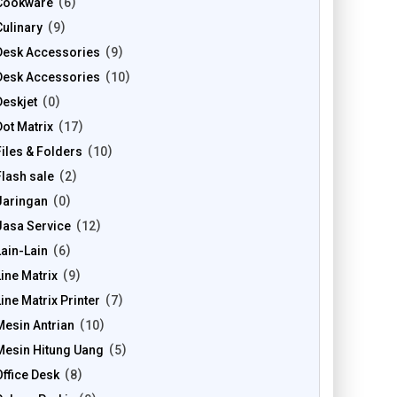
Cookware
6
Culinary
9
Desk Accessories
9
Desk Accessories
10
Deskjet
0
Dot Matrix
17
Files & Folders
10
Flash sale
2
Jaringan
0
Jasa Service
12
Lain-Lain
6
Line Matrix
9
Line Matrix Printer
7
Mesin Antrian
10
Mesin Hitung Uang
5
Office Desk
8