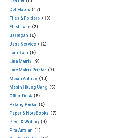
Deskjet
0
Dot Matrix
17
Files & Folders
10
Flash sale
2
Jaringan
0
Jasa Service
12
Lain-Lain
6
Line Matrix
9
Line Matrix Printer
7
Mesin Antrian
10
Mesin Hitung Uang
5
Office Desk
8
Palang Parkir
0
Paper & NoteBooks
7
Pens & Writing
9
Pita Antrian
1