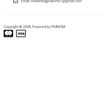
Email: marketingprakom01@gmail.com
Copyright © 2008, Powered by PRAKOM