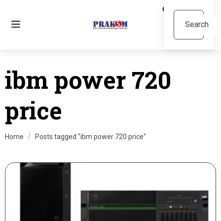
ibm power 720
price
Home
Posts tagged “ibm power 720 price”