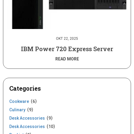
OKT 22, 2025
IBM Power 720 Express Server
READ MORE
Categories
Cookware
6
Culinary
9
Desk Accessories
9
Desk Accessories
10