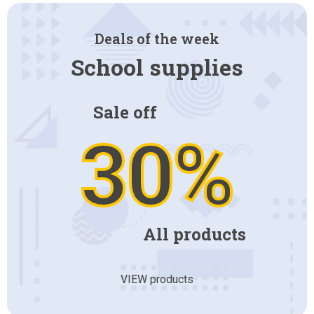
Deals of the week
School supplies
Sale off
30%
All products
VIEW products