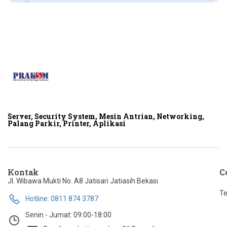
Server, Security System, Mesin Antrian, Networking,
Palang Parkir, Printer, Aplikasi
Kontak
C
Jl. Wibawa Mukti No. A8 Jatisari Jatiasih Bekasi
Te
Hotline: 0811 874 3787
Senin - Jumat: 09:00-18:00