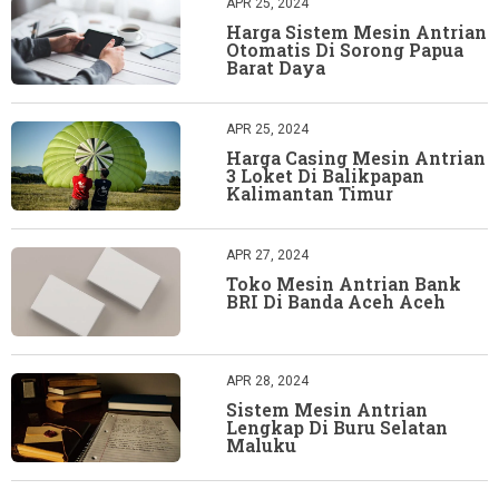
APR 25, 2024
Harga Sistem Mesin Antrian
Otomatis Di Sorong Papua
Barat Daya
APR 25, 2024
Harga Casing Mesin Antrian
3 Loket Di Balikpapan
Kalimantan Timur
APR 27, 2024
Toko Mesin Antrian Bank
BRI Di Banda Aceh Aceh
APR 28, 2024
Sistem Mesin Antrian
Lengkap Di Buru Selatan
Maluku