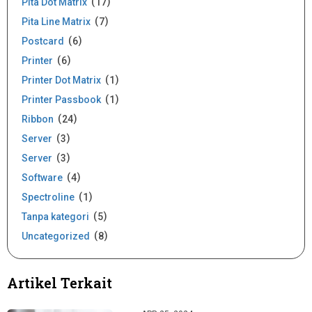
Pita Dot Matrix
17
Pita Line Matrix
7
Postcard
6
Printer
6
Printer Dot Matrix
1
Printer Passbook
1
Ribbon
24
Server
3
Server
3
Software
4
Spectroline
1
Tanpa kategori
5
Uncategorized
8
Artikel Terkait