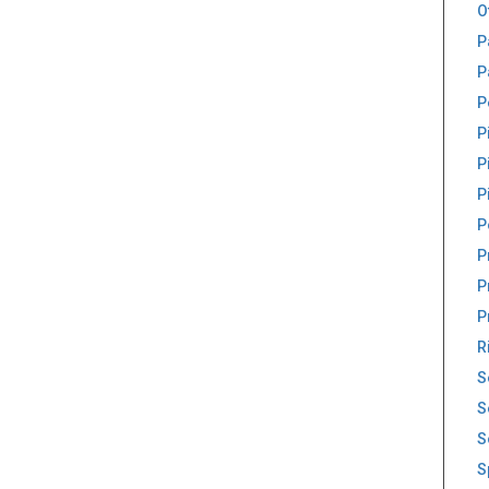
O
P
P
P
P
P
P
P
P
P
P
R
S
S
S
S