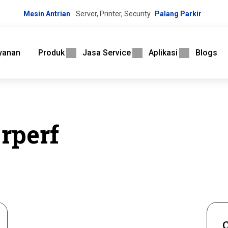
Mesin Antrian
Server, Printer, Security
Palang Parkir
yanan
Produk
Jasa Service
Aplikasi
Blogs
rperf
C