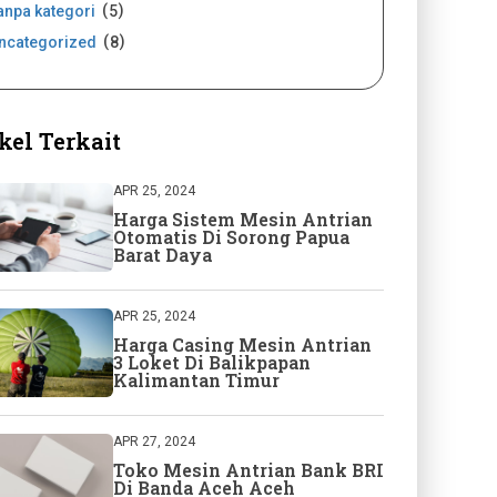
anpa kategori
5
ncategorized
8
kel Terkait
APR 25, 2024
Harga Sistem Mesin Antrian
Otomatis Di Sorong Papua
Barat Daya
APR 25, 2024
Harga Casing Mesin Antrian
3 Loket Di Balikpapan
Kalimantan Timur
APR 27, 2024
Toko Mesin Antrian Bank BRI
Di Banda Aceh Aceh