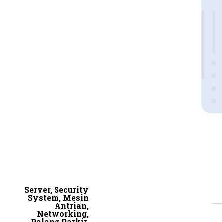
Server, Security
System, Mesin
Antrian,
Networking,
Palang Parkir,