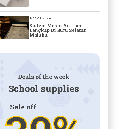
APR 28, 2024
Sistem Mesin Antrian
Lengkap Di Buru Selatan
Maluku
Deals of the week
School supplies
Sale off