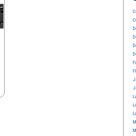
C
C
D
D
D
D
F
F
J
J
L
L
L
M
M