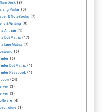
ffice Desk
8
alang Parkir
0
aper & NoteBooks
7
ens & Writing
9
ita Antrian
1
ita Dot Matrix
17
ita Line Matrix
7
ostcard
6
rinter
6
rinter Dot Matrix
1
rinter Passbook
1
ibbon
24
erver
3
erver
3
oftware
4
pectroline
1