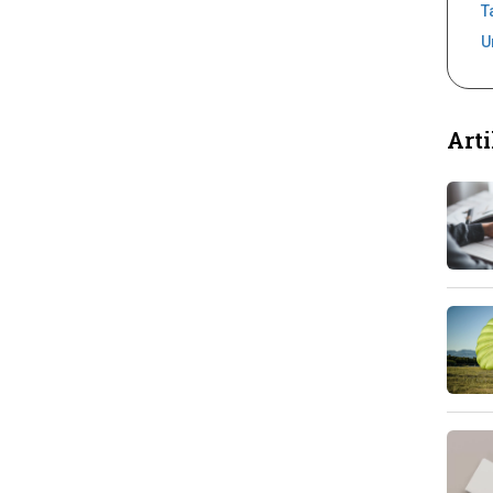
T
U
Arti