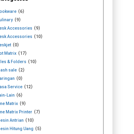
ookware
6
ulinary
9
esk Accessories
9
esk Accessories
10
eskjet
0
ot Matrix
17
iles & Folders
10
lash sale
2
aringan
0
asa Service
12
ain-Lain
6
ine Matrix
9
ine Matrix Printer
7
esin Antrian
10
esin Hitung Uang
5