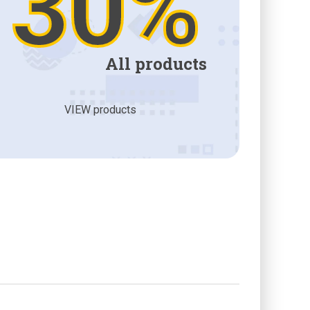
30%
All products
VIEW products