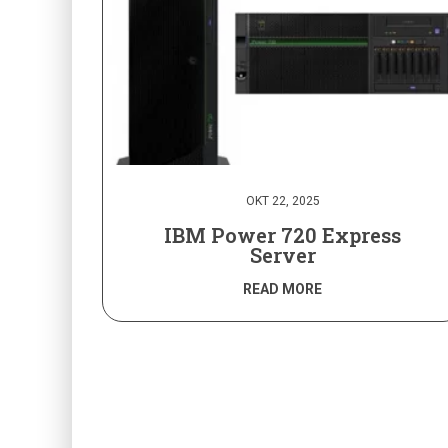
OKT 22, 2025
IBM Power 720 Express
Server
READ MORE