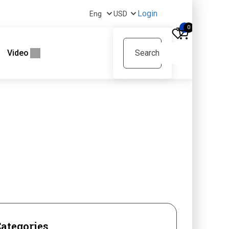
Login
0
Video
ategories