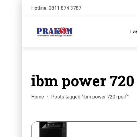
Hotline: 0811 874 3787
La
ibm power 720 
Home
Posts tagged “ibm power 720 rperf”