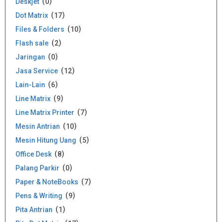
Deskjet
0
Dot Matrix
17
Files & Folders
10
Flash sale
2
Jaringan
0
Jasa Service
12
Lain-Lain
6
Line Matrix
9
Line Matrix Printer
7
Mesin Antrian
10
Mesin Hitung Uang
5
Office Desk
8
Palang Parkir
0
Paper & NoteBooks
7
Pens & Writing
9
Pita Antrian
1