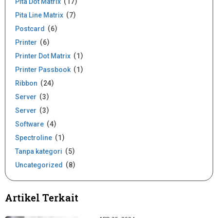
Pita Dot Matrix
17
Pita Line Matrix
7
Postcard
6
Printer
6
Printer Dot Matrix
1
Printer Passbook
1
Ribbon
24
Server
3
Server
3
Software
4
Spectroline
1
Tanpa kategori
5
Uncategorized
8
Artikel Terkait