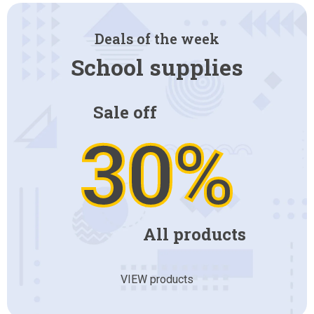
Deals of the week
School supplies
Sale off
30%
All products
VIEW products