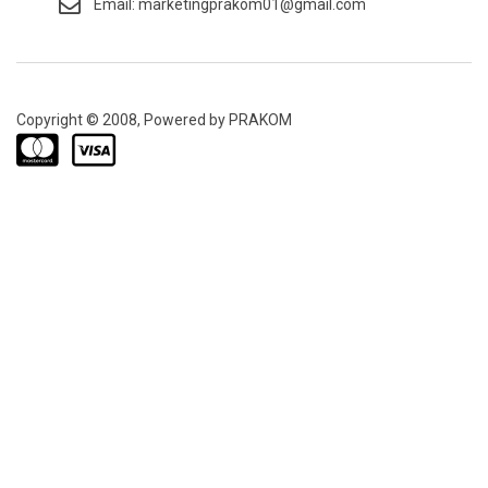
Email: marketingprakom01@gmail.com
Copyright © 2008, Powered by PRAKOM