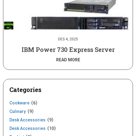
DES 4, 2025
IBM Power 730 Express Server
READ MORE
Categories
Cookware
6
Culinary
9
Desk Accessories
9
Desk Accessories
10