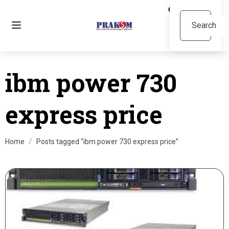
ibm power 730
express price
Home
Posts tagged “ibm power 730 express price”