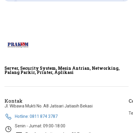
Server, Security System, Mesin Antrian, Networking,
Palang Parkir, Printer, Aplikasi
Kontak
C
Jl. Wibawa Mukti No. A8 Jatisari Jatiasih Bekasi
Te
Hotline: 0811 874 3787
Senin - Jumat: 09:00-18:00