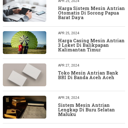
APR 25, 2024
Harga Sistem Mesin Antrian
Otomatis Di Sorong Papua
Barat Daya
APR 25, 2024
Harga Casing Mesin Antrian
3 Loket Di Balikpapan
Kalimantan Timur
APR 27, 2024
Toko Mesin Antrian Bank
BRI Di Banda Aceh Aceh
APR 28, 2024
Sistem Mesin Antrian
Lengkap Di Buru Selatan
Maluku