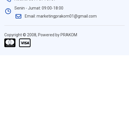
Senin - Jumat: 09:00-18:00
Email: marketingprakom01@gmail.com
Copyright © 2008, Powered by PRAKOM