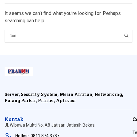
It seems we can’t find what you’re looking for. Perhaps
searching can help.
Server, Security System, Mesin Antrian, Networking,
Palang Parkir, Printer, Aplikasi
Kontak
C
Jl. Wibawa Mukti No. A8 Jatisari Jatiasih Bekasi
Te
Hotline: 0811 874 3787