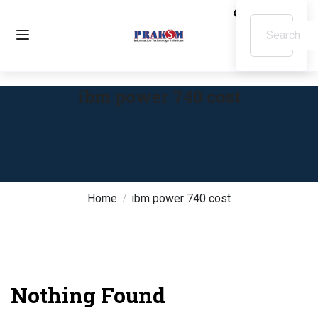
ibm power 740 cost
Home
ibm power 740 cost
Nothing Found