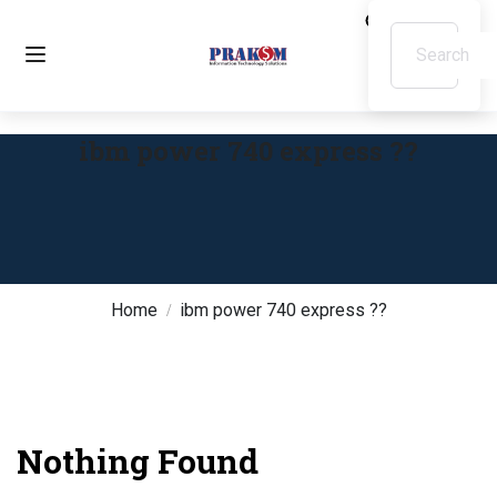
ibm power 740 express ??
Home
ibm power 740 express ??
Nothing Found