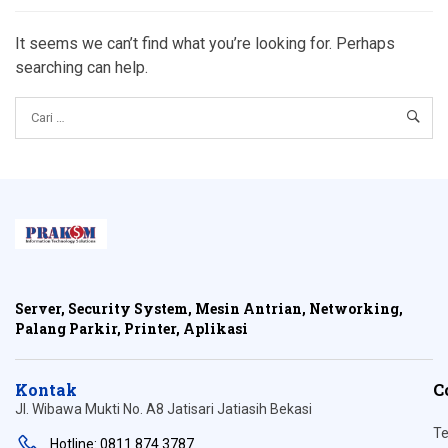
It seems we can’t find what you’re looking for. Perhaps
searching can help.
Server, Security System, Mesin Antrian, Networking,
Palang Parkir, Printer, Aplikasi
Kontak
C
Jl. Wibawa Mukti No. A8 Jatisari Jatiasih Bekasi
Te
Hotline: 0811 874 3787