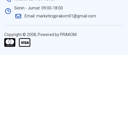
Senin - Jumat: 09:00-18:00
Email: marketingprakom01@gmail.com
Copyright © 2008, Powered by PRAKOM