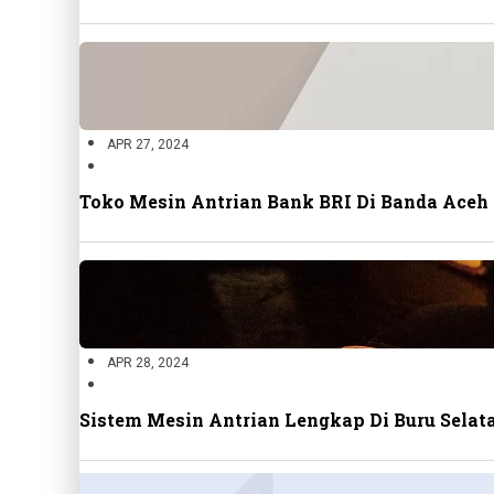
APR 27, 2024
Toko Mesin Antrian Bank BRI Di Banda Aceh
APR 28, 2024
Sistem Mesin Antrian Lengkap Di Buru Sela