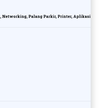
, Networking, Palang Parkir, Printer, Aplikasi