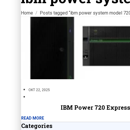
Home
Posts tagged “ibm power system model 72
OKT 22, 2025
IBM Power 720 Express
READ MORE
Categories