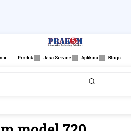
nan
Produk
Jasa Service
Aplikasi
Blogs
em model 720