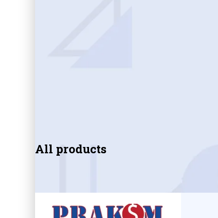
All products