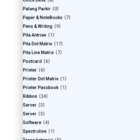
Office Desk
8
Palang Parkir
0
Paper & NoteBooks
7
Pens & Writing
9
Pita Antrian
1
Pita Dot Matrix
17
Pita Line Matrix
7
Postcard
6
Printer
6
Printer Dot Matrix
1
Printer Passbook
1
Ribbon
24
Server
3
Server
3
Software
4
Spectroline
1