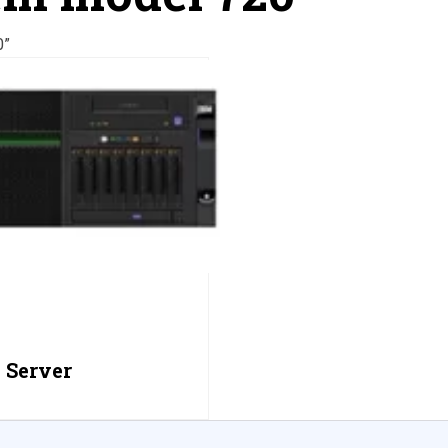
0”
 Server