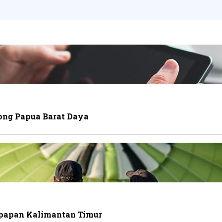
ong Papua Barat Daya
ikpapan Kalimantan Timur