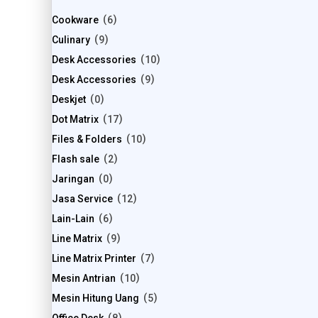
Cookware
6
Culinary
9
Desk Accessories
10
Desk Accessories
9
Deskjet
0
Dot Matrix
17
Files & Folders
10
Flash sale
2
Jaringan
0
Jasa Service
12
Lain-Lain
6
Line Matrix
9
Line Matrix Printer
7
Mesin Antrian
10
Mesin Hitung Uang
5