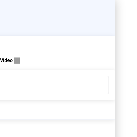
Video