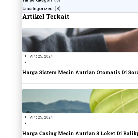
Tanpa kategori
5
Uncategorized
8
Artikel Terkait
APR 25, 2024
Harga Sistem Mesin Antrian Otomatis Di Sor
APR 25, 2024
Harga Casing Mesin Antrian 3 Loket Di Bal