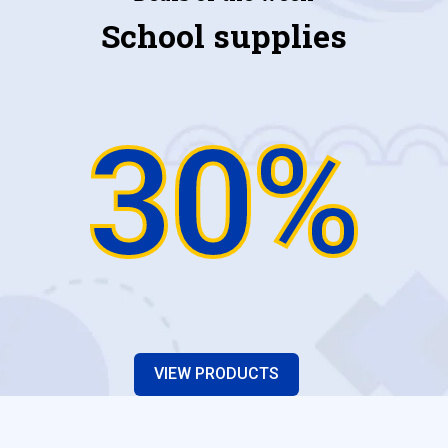
School supplies
30%
VIEW PRODUCTS