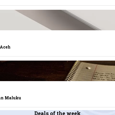
 Aceh
tan Maluku
Deals of the week