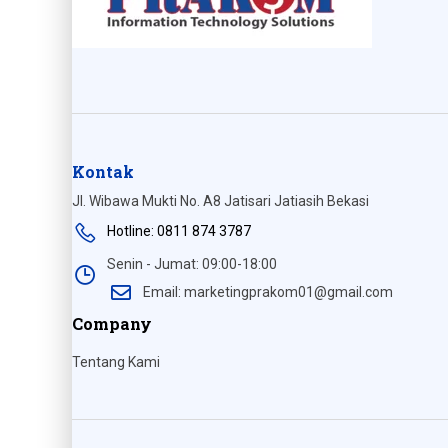
Kontak
Jl. Wibawa Mukti No. A8 Jatisari Jatiasih Bekasi
Hotline: 0811 874 3787
Senin - Jumat: 09:00-18:00
Email: marketingprakom01@gmail.com
Company
Tentang Kami