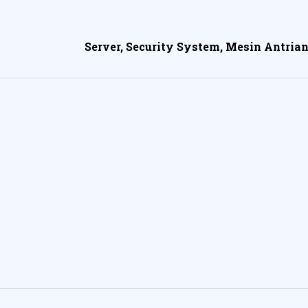
Server, Security System, Mesin Antrian