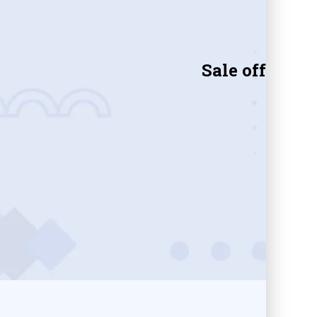
Sale off