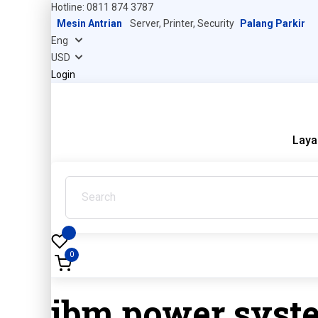
Hotline: 0811 874 3787
Mesin Antrian
Server, Printer, Security
Palang Parkir
Login
Laya
0
ibm power syst