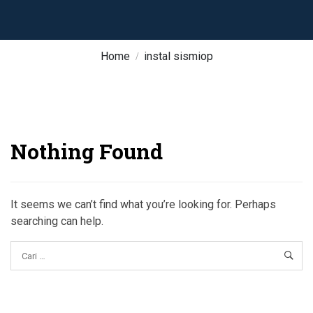
Home
instal sismiop
Nothing Found
It seems we can’t find what you’re looking for. Perhaps
searching can help.