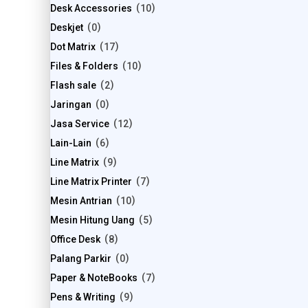
Desk Accessories
10
Deskjet
0
Dot Matrix
17
Files & Folders
10
Flash sale
2
Jaringan
0
Jasa Service
12
Lain-Lain
6
Line Matrix
9
Line Matrix Printer
7
Mesin Antrian
10
Mesin Hitung Uang
5
Office Desk
8
Palang Parkir
0
Paper & NoteBooks
7
Pens & Writing
9