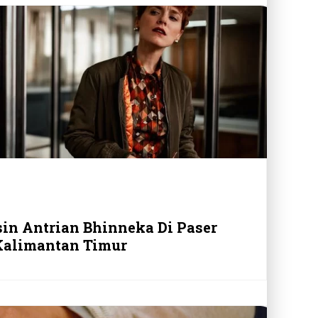
sin Antrian Bhinneka Di Paser
Kalimantan Timur