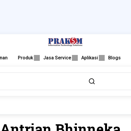
nan
Produk
Jasa Service
Aplikasi
Blogs
 Antrian Bhinneka