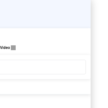
Video