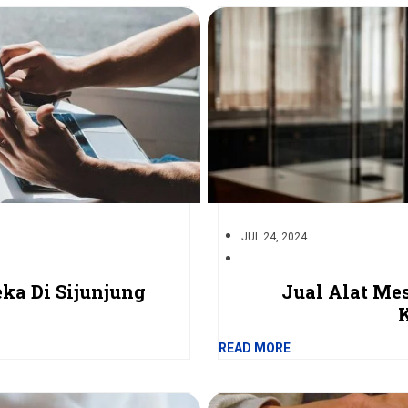
JUL 24, 2024
ka Di Sijunjung
Jual Alat Me
READ MORE