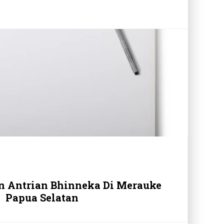
in Antrian Bhinneka Di Merauke
Papua Selatan