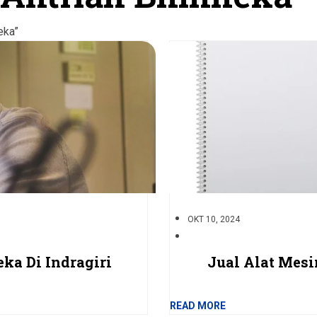
eka”
OKT 10, 2024
ka Di Indragiri
Jual Alat Mes
READ MORE