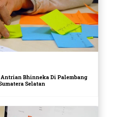
 Antrian Bhinneka Di Palembang
Sumatera Selatan