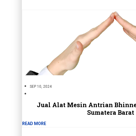
SEP 10, 2024
Jual Alat Mesin Antrian Bhinne
Sumatera Barat
READ MORE