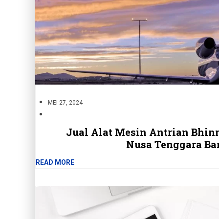
MEI 27, 2024
Jual Alat Mesin Antrian Bhi
Nusa Tenggara Ba
READ MORE