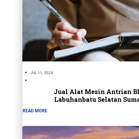
JUL 11, 2024
Jual Alat Mesin Antrian B
Labuhanbatu Selatan Suma
READ MORE