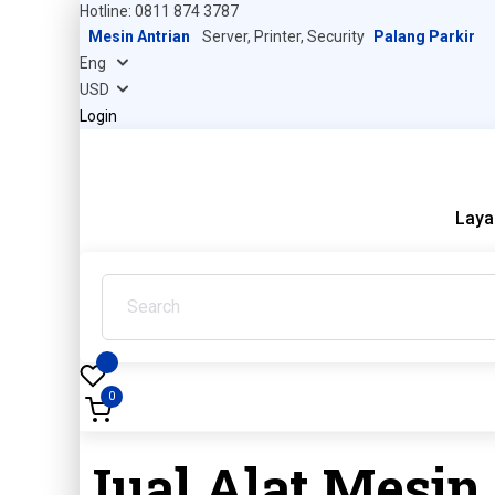
Hotline: 0811 874 3787
Mesin Antrian
Server, Printer, Security
Palang Parkir
Login
Laya
0
Jual Alat Mesin