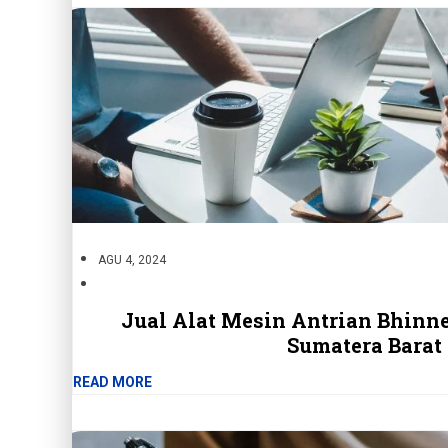
AGU 4, 2024
Jual Alat Mesin Antrian Bhinne
Sumatera Barat
READ MORE