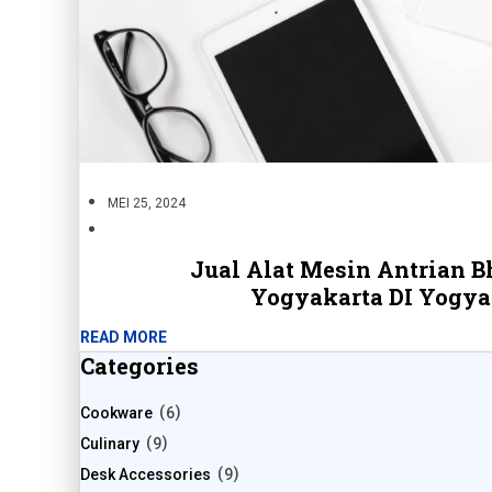
MEI 25, 2024
Jual Alat Mesin Antrian B
Yogyakarta DI Yogya
READ MORE
Categories
Cookware
6
Culinary
9
Desk Accessories
9