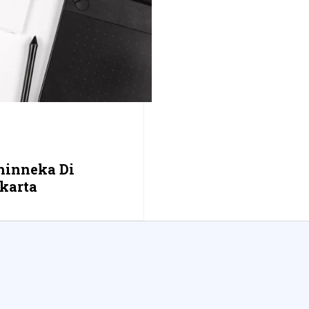
hinneka Di
karta