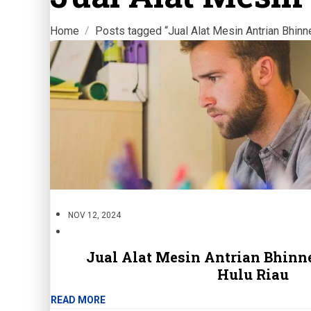
Home
Posts tagged “Jual Alat Mesin Antrian Bhinn
NOV 12, 2024
Jual Alat Mesin Antrian Bhinne
Hulu Riau
READ MORE