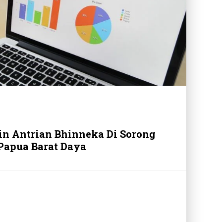
in Antrian Bhinneka Di Sorong
Papua Barat Daya