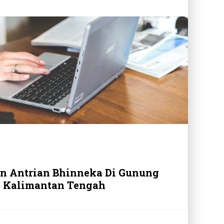
in Antrian Bhinneka Di Gunung
 Kalimantan Tengah