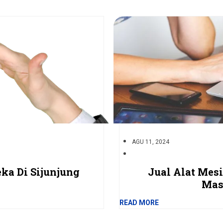
AGU 11, 2024
ka Di Sijunjung
Jual Alat Mes
Mas
READ MORE