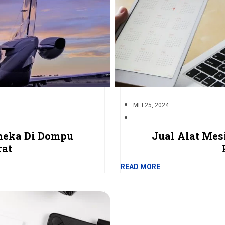
MEI 25, 2024
nneka Di Dompu
Jual Alat Mes
rat
READ MORE