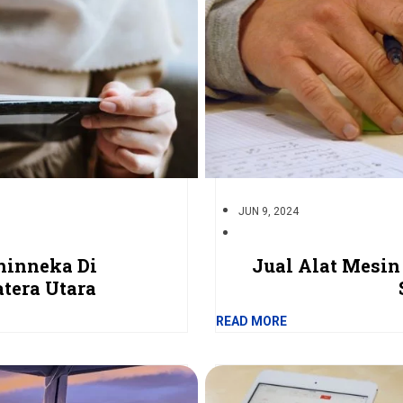
JUN 9, 2024
hinneka Di
Jual Alat Mesin
tera Utara
READ MORE