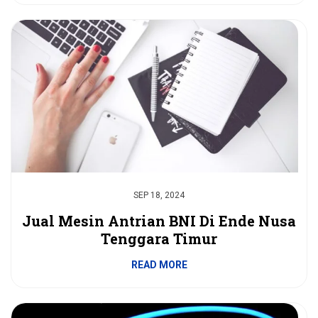
SEP 18, 2024
Jual Mesin Antrian BNI Di Ende Nusa
Tenggara Timur
READ MORE