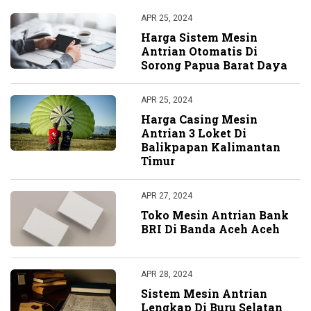
APR 25, 2024
Harga Sistem Mesin
Antrian Otomatis Di
Sorong Papua Barat Daya
APR 25, 2024
Harga Casing Mesin
Antrian 3 Loket Di
Balikpapan Kalimantan
Timur
APR 27, 2024
Toko Mesin Antrian Bank
BRI Di Banda Aceh Aceh
APR 28, 2024
Sistem Mesin Antrian
Lengkap Di Buru Selatan