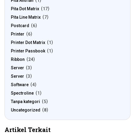
Pita Antrian
1
Pita Dot Matrix
17
Pita Line Matrix
7
Postcard
6
Printer
6
Printer Dot Matrix
1
Printer Passbook
1
Ribbon
24
Server
3
Server
3
Software
4
Spectroline
1
Tanpa kategori
5
Uncategorized
8
Artikel Terkait