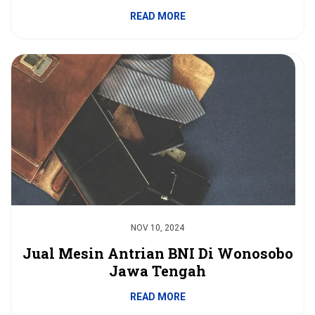
READ MORE
NOV 10, 2024
Jual Mesin Antrian BNI Di Wonosobo
Jawa Tengah
READ MORE