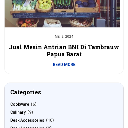
MEI 2, 2024
Jual Mesin Antrian BNI Di Tambrauw
Papua Barat
READ MORE
Categories
Cookware
6
Culinary
9
Desk Accessories
10