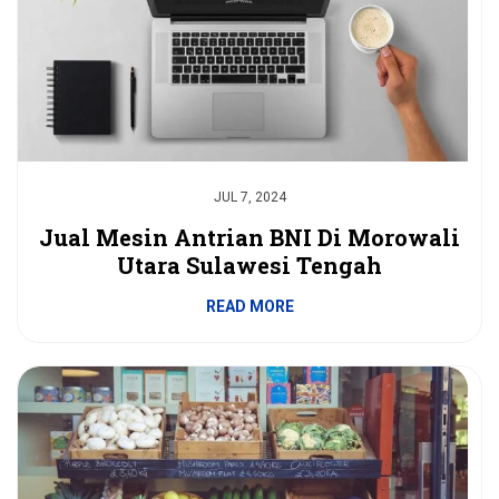
JUL 7, 2024
Jual Mesin Antrian BNI Di Morowali
Utara Sulawesi Tengah
READ MORE