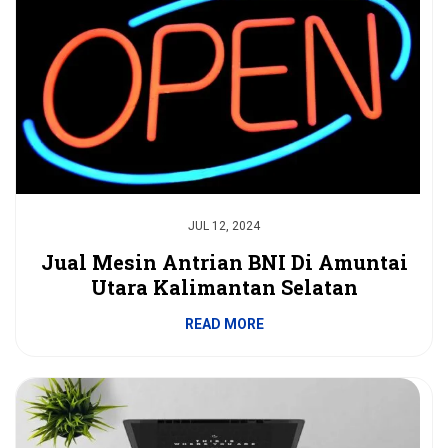
JUL 12, 2024
Jual Mesin Antrian BNI Di Amuntai
Utara Kalimantan Selatan
READ MORE