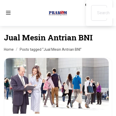
Jual Mesin Antrian BNI
Home
Posts tagged “Jual Mesin Antrian BNI”