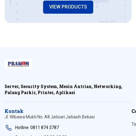
VIEW PRODUCTS
Server, Security System, Mesin Antrian, Networking,
Palang Parkir, Printer, Aplikasi
Kontak
C
Jl. Wibawa Mukti No. A8 Jatisari Jatiasih Bekasi
Te
Hotline: 0811 874 3787