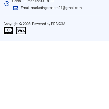
Senin - Jumat: 09:00-18:00
Email: marketingprakom01@gmail.com
Copyright © 2008, Powered by PRAKOM