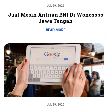
JUL 29, 2026
Jual Mesin Antrian BNI Di Wonosobo
Jawa Tengah
READ MORE
JUL 29, 2026