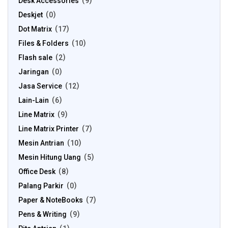
Desk Accessories
9
Deskjet
0
Dot Matrix
17
Files & Folders
10
Flash sale
2
Jaringan
0
Jasa Service
12
Lain-Lain
6
Line Matrix
9
Line Matrix Printer
7
Mesin Antrian
10
Mesin Hitung Uang
5
Office Desk
8
Palang Parkir
0
Paper & NoteBooks
7
Pens & Writing
9