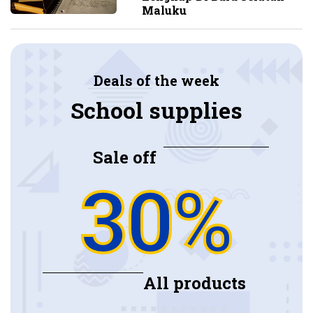
Maluku
Deals of the week
School supplies
Sale off
30%
All products