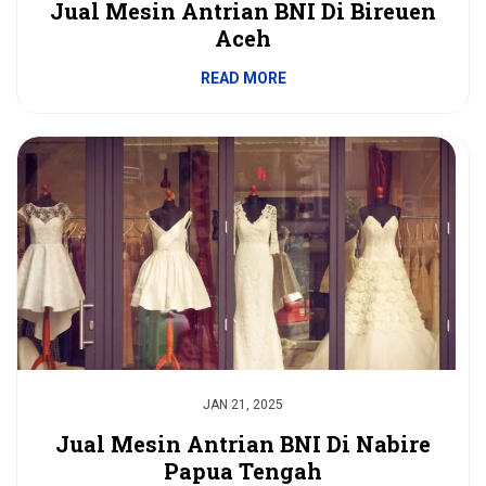
Jual Mesin Antrian BNI Di Bireuen
Aceh
READ MORE
JAN 21, 2025
Jual Mesin Antrian BNI Di Nabire
Papua Tengah