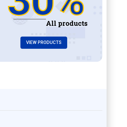
All products
VIEW PRODUCTS