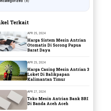
Uncategorized
8
ikel Terkait
APR 25, 2024
Harga Sistem Mesin Antrian
Otomatis Di Sorong Papua
Barat Daya
APR 25, 2024
Harga Casing Mesin Antrian 3
Loket Di Balikpapan
Kalimantan Timur
APR 27, 2024
Toko Mesin Antrian Bank BRI
Di Banda Aceh Aceh