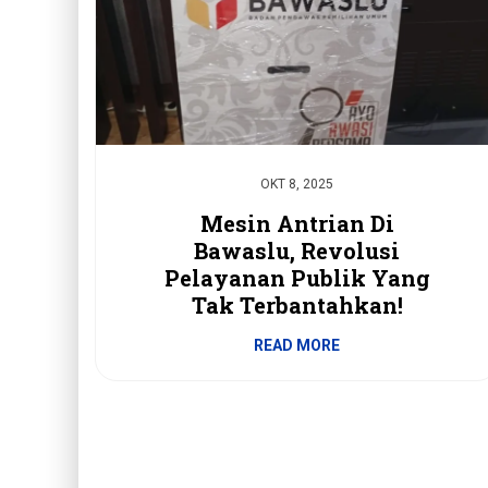
OKT 8, 2025
Mesin Antrian Di
Bawaslu, Revolusi
Pelayanan Publik Yang
Tak Terbantahkan!
READ MORE