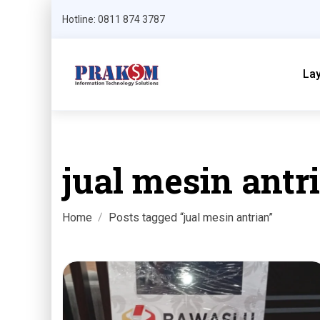
Hotline: 0811 874 3787
La
jual mesin antr
Home
Posts tagged “jual mesin antrian”