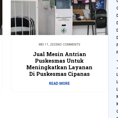
MEI 11, 2025
NO COMMENTS
Jual Mesin Antrian
Puskesmas Untuk
Meningkatkan Layanan
Di Puskesmas Cipanas
READ MORE