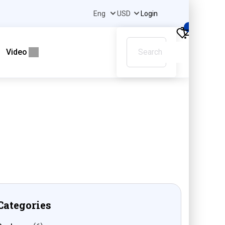
Login
0
Video
Categories