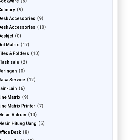
Cookware
6
Culinary
9
Desk Accessories
9
Desk Accessories
10
Deskjet
0
Dot Matrix
17
Files & Folders
10
Flash sale
2
Jaringan
0
Jasa Service
12
Lain-Lain
6
Line Matrix
9
Line Matrix Printer
7
Mesin Antrian
10
Mesin Hitung Uang
5
Office Desk
8