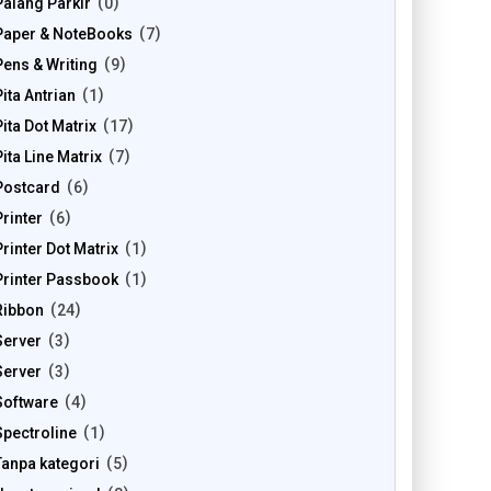
Palang Parkir
0
Paper & NoteBooks
7
Pens & Writing
9
Pita Antrian
1
Pita Dot Matrix
17
Pita Line Matrix
7
Postcard
6
Printer
6
Printer Dot Matrix
1
Printer Passbook
1
Ribbon
24
Server
3
Server
3
Software
4
Spectroline
1
Tanpa kategori
5