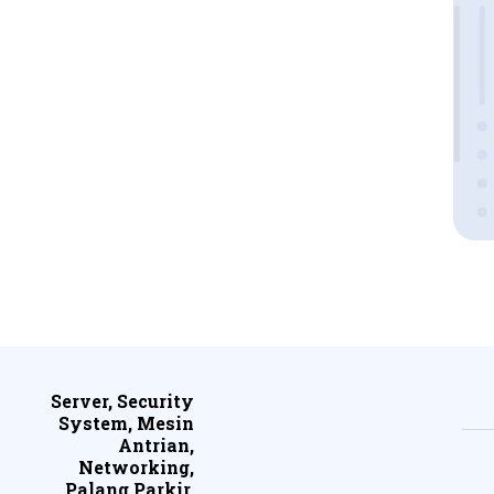
Server, Security
System, Mesin
Antrian,
Networking,
Palang Parkir,