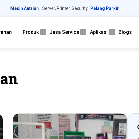
Mesin Antrian
Server, Printer, Security
Palang Parkir
yanan
Produk
Jasa Service
Aplikasi
Blogs
ian