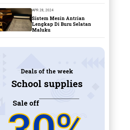
APR 28, 2024
Sistem Mesin Antrian
Lengkap Di Buru Selatan
Maluku
Deals of the week
School supplies
Sale off
30%