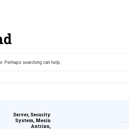
nd
or. Perhaps searching can help.
Server, Security
System, Mesin
Antrian,