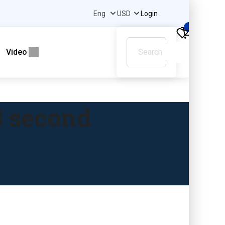
Login
0
Video
3 second