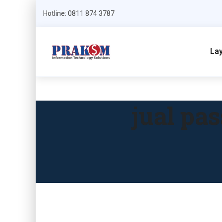
Hotline: 0811 874 3787
La
jual pa