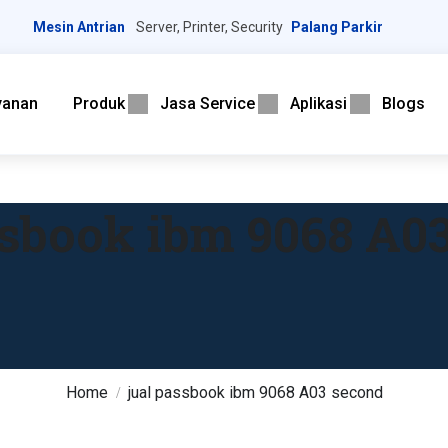
Mesin Antrian
Server, Printer, Security
Palang Parkir
yanan
Produk
Jasa Service
Aplikasi
Blogs
ssbook ibm 9068 A0
Home
jual passbook ibm 9068 A03 second