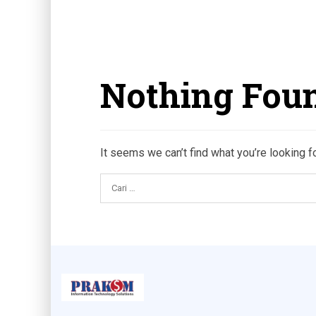
Nothing Fou
It seems we can’t find what you’re looking f