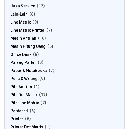
Jasa Service
12
Lain-Lain
6
Line Matrix
9
Line Matrix Printer
7
Mesin Antrian
10
Mesin Hitung Uang
5
Office Desk
8
Palang Parkir
0
Paper & NoteBooks
7
Pens & Writing
9
Pita Antrian
1
Pita Dot Matrix
17
Pita Line Matrix
7
Postcard
6
Printer
6
Printer Dot Matrix
1