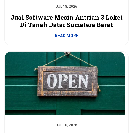
JUL 18, 2026
Jual Software Mesin Antrian 3 Loket
Di Tanah Datar Sumatera Barat
READ MORE
JUL 10, 2026