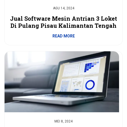
AGU 14, 2024
Jual Software Mesin Antrian 3 Loket
Di Pulang Pisau Kalimantan Tengah
READ MORE
MEI 8, 2024