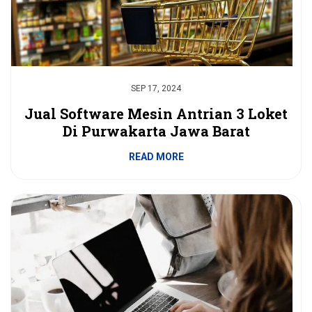
SEP 17, 2024
Jual Software Mesin Antrian 3 Loket
Di Purwakarta Jawa Barat
READ MORE