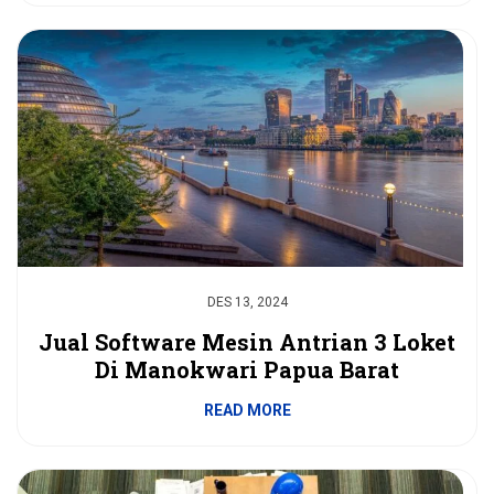
DES 13, 2024
Jual Software Mesin Antrian 3 Loket
Di Manokwari Papua Barat
READ MORE