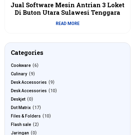
Jual Software Mesin Antrian 3 Loket
Di Buton Utara Sulawesi Tenggara
READ MORE
Categories
Cookware
6
Culinary
9
Desk Accessories
9
Desk Accessories
10
Deskjet
0
Dot Matrix
17
Files & Folders
10
Flash sale
2
Jaringan
0