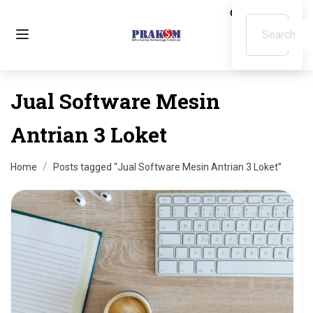
Jual Software Mesin
Antrian 3 Loket
Home
Posts tagged “Jual Software Mesin Antrian 3 Loket”