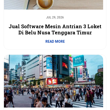
JUL 29, 2026
Jual Software Mesin Antrian 3 Loket
Di Belu Nusa Tenggara Timur
READ MORE