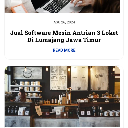
AGU 26, 2024
Jual Software Mesin Antrian 3 Loket
Di Lumajang Jawa Timur
READ MORE