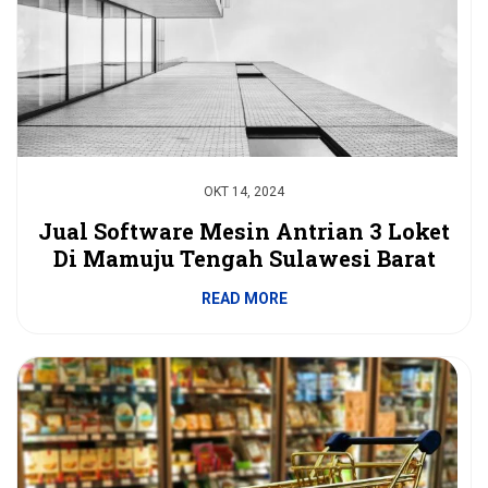
OKT 14, 2024
Jual Software Mesin Antrian 3 Loket
Di Mamuju Tengah Sulawesi Barat
READ MORE