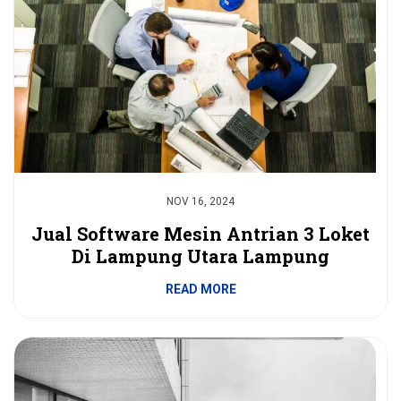
NOV 16, 2024
Jual Software Mesin Antrian 3 Loket
Di Lampung Utara Lampung
READ MORE