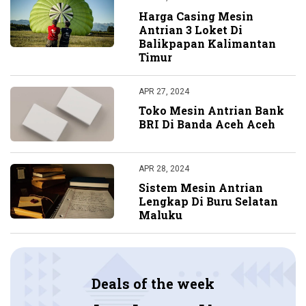
Harga Casing Mesin
Antrian 3 Loket Di
Balikpapan Kalimantan
Timur
APR 27, 2024
Toko Mesin Antrian Bank
BRI Di Banda Aceh Aceh
APR 28, 2024
Sistem Mesin Antrian
Lengkap Di Buru Selatan
Maluku
Deals of the week