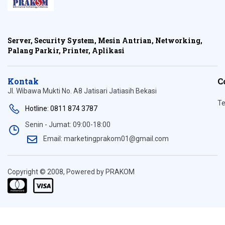
Server, Security System, Mesin Antrian, Networking,
Palang Parkir, Printer, Aplikasi
Kontak
C
Jl. Wibawa Mukti No. A8 Jatisari Jatiasih Bekasi
Te
Hotline: 0811 874 3787
Senin - Jumat: 09:00-18:00
Email: marketingprakom01@gmail.com
Copyright © 2008, Powered by PRAKOM