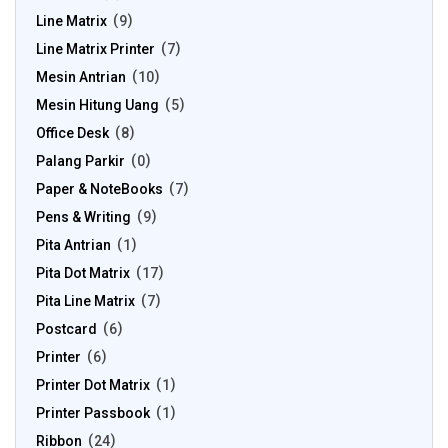
Line Matrix
9
Line Matrix Printer
7
Mesin Antrian
10
Mesin Hitung Uang
5
Office Desk
8
Palang Parkir
0
Paper & NoteBooks
7
Pens & Writing
9
Pita Antrian
1
Pita Dot Matrix
17
Pita Line Matrix
7
Postcard
6
Printer
6
Printer Dot Matrix
1
Printer Passbook
1
Ribbon
24