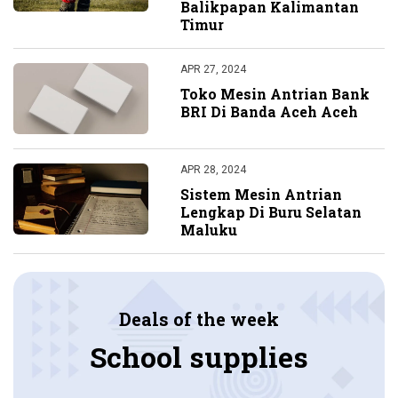
Balikpapan Kalimantan
Timur
APR 27, 2024
Toko Mesin Antrian Bank
BRI Di Banda Aceh Aceh
APR 28, 2024
Sistem Mesin Antrian
Lengkap Di Buru Selatan
Maluku
Deals of the week
School supplies