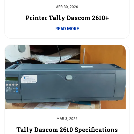
APR 30, 2026
Printer Tally Dascom 2610+
READ MORE
MAR 3, 2026
Tally Dascom 2610 Specifications