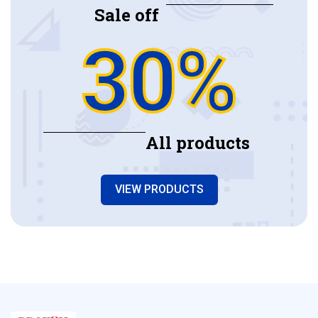
Sale off
30%
All products
VIEW PRODUCTS