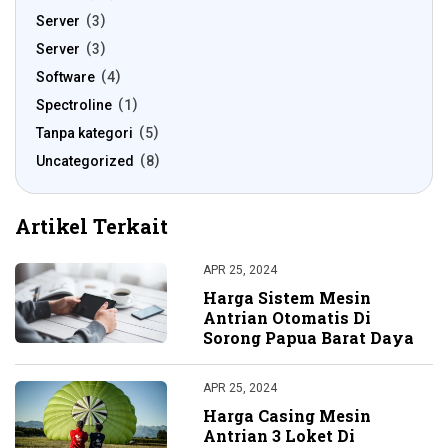
Server
3
Server
3
Software
4
Spectroline
1
Tanpa kategori
5
Uncategorized
8
Artikel Terkait
APR 25, 2024
Harga Sistem Mesin
Antrian Otomatis Di
Sorong Papua Barat Daya
APR 25, 2024
Harga Casing Mesin
Antrian 3 Loket Di