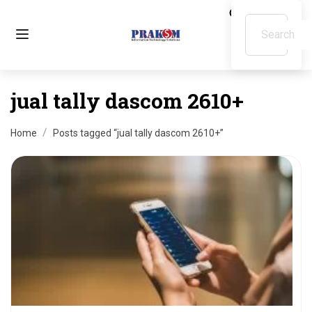
jual tally dascom 2610+
Home
Posts tagged “jual tally dascom 2610+”