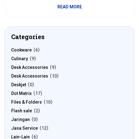
READ MORE
Categories
Cookware
6
Culinary
9
Desk Accessories
9
Desk Accessories
10
Deskjet
0
Dot Matrix
17
Files & Folders
10
Flash sale
2
Jaringan
0
Jasa Service
12
Lain-Lain
6