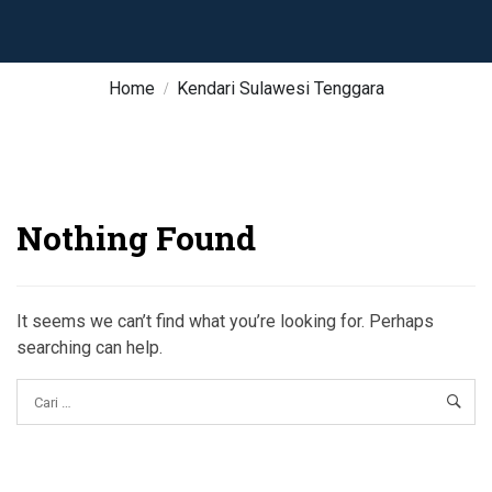
Home
Kendari Sulawesi Tenggara
Nothing Found
It seems we can’t find what you’re looking for. Perhaps
searching can help.