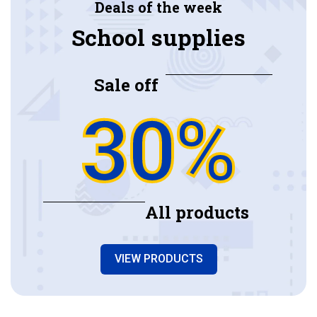
Deals of the week
School supplies
Sale off
30%
All products
VIEW PRODUCTS