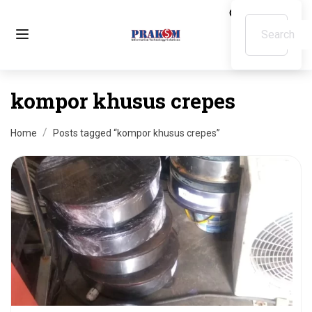
kompor khusus crepes
Home
Posts tagged “kompor khusus crepes”