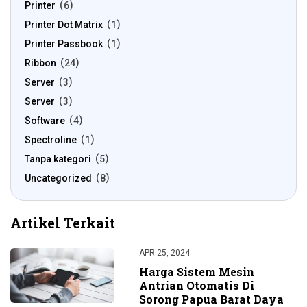
Printer
6
Printer Dot Matrix
1
Printer Passbook
1
Ribbon
24
Server
3
Server
3
Software
4
Spectroline
1
Tanpa kategori
5
Uncategorized
8
Artikel Terkait
APR 25, 2024
Harga Sistem Mesin
Antrian Otomatis Di
Sorong Papua Barat Daya