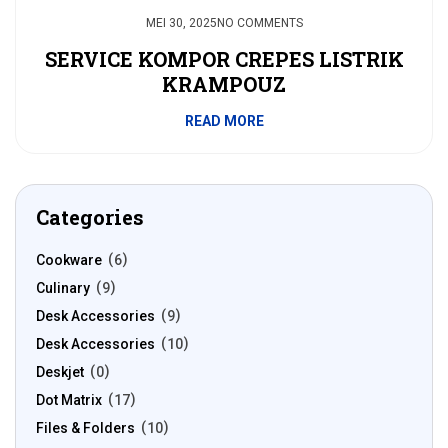
MEI 30, 2025
NO COMMENTS
SERVICE KOMPOR CREPES LISTRIK
KRAMPOUZ
READ MORE
Categories
Cookware
6
Culinary
9
Desk Accessories
9
Desk Accessories
10
Deskjet
0
Dot Matrix
17
Files & Folders
10