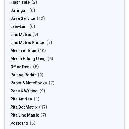
Flash sale
2
Jaringan
0
Jasa Service
12
Lain-Lain
6
Line Matrix
9
Line Matrix Printer
7
Mesin Antrian
10
Mesin Hitung Uang
5
Office Desk
8
Palang Parkir
0
Paper & NoteBooks
7
Pens & Writing
9
Pita Antrian
1
Pita Dot Matrix
17
Pita Line Matrix
7
Postcard
6