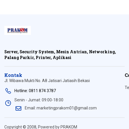
Server, Security System, Mesin Antrian, Networking,
Palang Parkir, Printer, Aplikasi
Kontak
C
Jl. Wibawa Mukti No. A8 Jatisari Jatiasih Bekasi
Te
Hotline: 0811 874 3787
Senin - Jumat: 09:00-18:00
Email: marketingprakom01@gmail.com
Copyright © 2008, Powered by PRAKOM