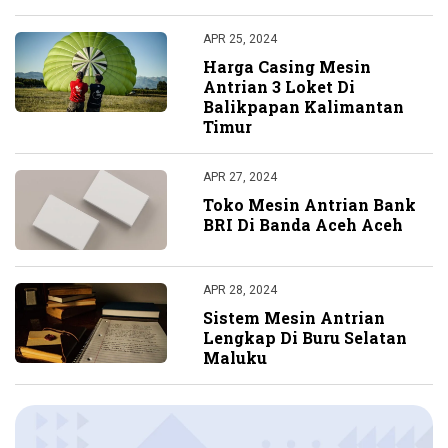
APR 25, 2024
Harga Casing Mesin
Antrian 3 Loket Di
Balikpapan Kalimantan
Timur
APR 27, 2024
Toko Mesin Antrian Bank
BRI Di Banda Aceh Aceh
APR 28, 2024
Sistem Mesin Antrian
Lengkap Di Buru Selatan
Maluku