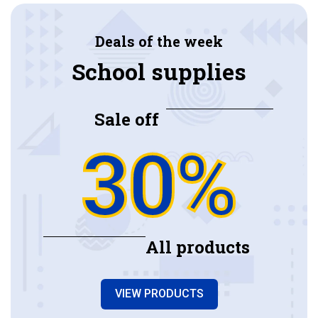
Deals of the week
School supplies
Sale off
30%
All products
VIEW PRODUCTS