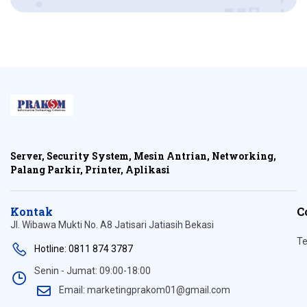
Server, Security System, Mesin Antrian, Networking,
Palang Parkir, Printer, Aplikasi
Kontak
C
Jl. Wibawa Mukti No. A8 Jatisari Jatiasih Bekasi
Te
Hotline: 0811 874 3787
Senin - Jumat: 09:00-18:00
Email: marketingprakom01@gmail.com