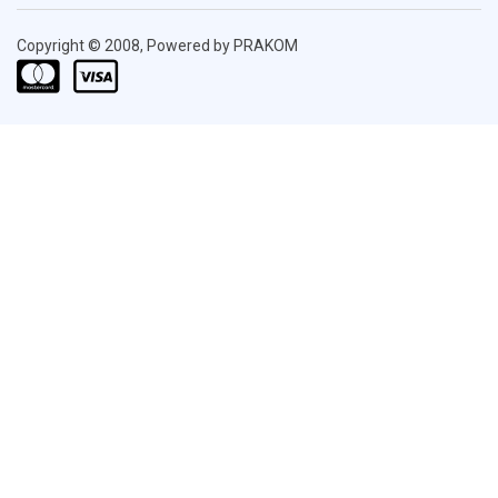
Copyright © 2008, Powered by PRAKOM