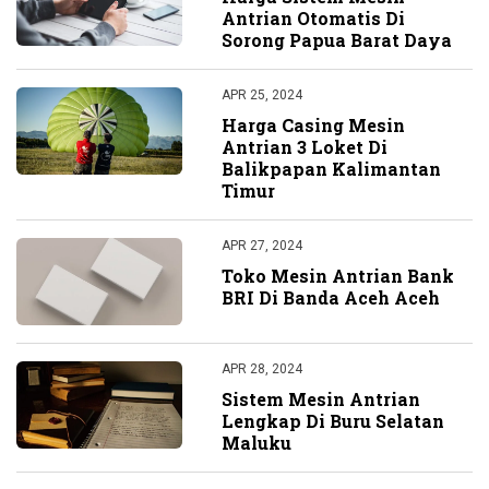
Antrian Otomatis Di
Sorong Papua Barat Daya
APR 25, 2024
Harga Casing Mesin
Antrian 3 Loket Di
Balikpapan Kalimantan
Timur
APR 27, 2024
Toko Mesin Antrian Bank
BRI Di Banda Aceh Aceh
APR 28, 2024
Sistem Mesin Antrian
Lengkap Di Buru Selatan
Maluku