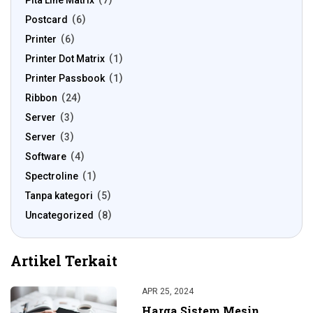
Pita Line Matrix
7
Postcard
6
Printer
6
Printer Dot Matrix
1
Printer Passbook
1
Ribbon
24
Server
3
Server
3
Software
4
Spectroline
1
Tanpa kategori
5
Uncategorized
8
Artikel Terkait
APR 25, 2024
Harga Sistem Mesin