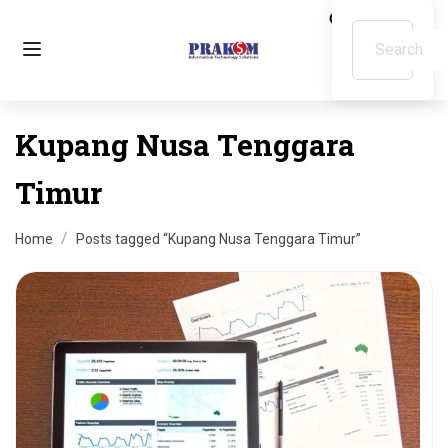
Kupang Nusa Tenggara
Timur
Home
Posts tagged “Kupang Nusa Tenggara Timur”