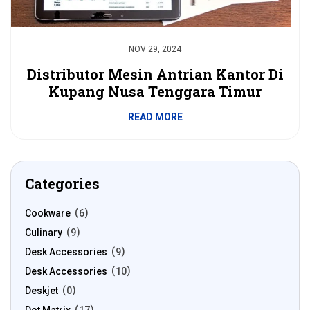
NOV 29, 2024
Distributor Mesin Antrian Kantor Di
Kupang Nusa Tenggara Timur
READ MORE
Categories
Cookware
6
Culinary
9
Desk Accessories
9
Desk Accessories
10
Deskjet
0