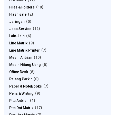
Dot Matrix
17
Files & Folders
10
Flash sale
2
Jaringan
0
Jasa Service
12
Lain-Lain
6
Line Matrix
9
Line Matrix Printer
7
Mesin Antrian
10
Mesin Hitung Uang
5
Office Desk
8
Palang Parkir
0
Paper & NoteBooks
7
Pens & Writing
9
Pita Antrian
1
Pita Dot Matrix
17