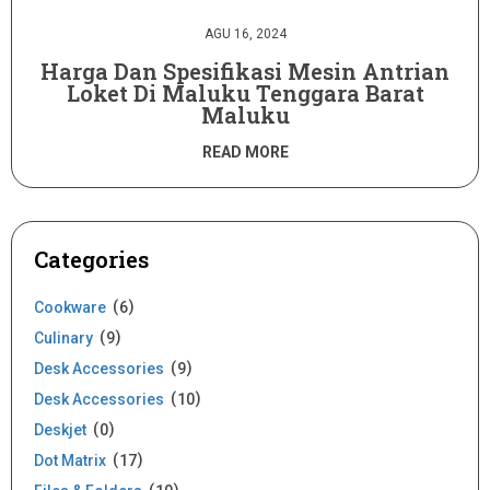
AGU 16, 2024
Harga Dan Spesifikasi Mesin Antrian
Loket Di Maluku Tenggara Barat
Maluku
READ MORE
Categories
Cookware
6
Culinary
9
Desk Accessories
9
Desk Accessories
10
Deskjet
0
Dot Matrix
17