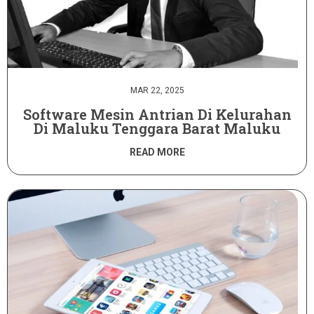
MAR 22, 2025
Software Mesin Antrian Di Kelurahan
Di Maluku Tenggara Barat Maluku
READ MORE