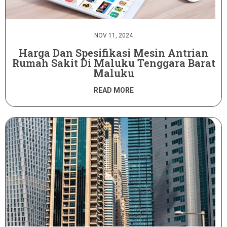
NOV 11, 2024
Harga Dan Spesifikasi Mesin Antrian
Rumah Sakit Di Maluku Tenggara Barat
Maluku
READ MORE