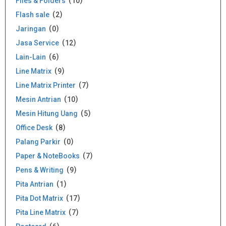
Files & Folders
10
Flash sale
2
Jaringan
0
Jasa Service
12
Lain-Lain
6
Line Matrix
9
Line Matrix Printer
7
Mesin Antrian
10
Mesin Hitung Uang
5
Office Desk
8
Palang Parkir
0
Paper & NoteBooks
7
Pens & Writing
9
Pita Antrian
1
Pita Dot Matrix
17
Pita Line Matrix
7