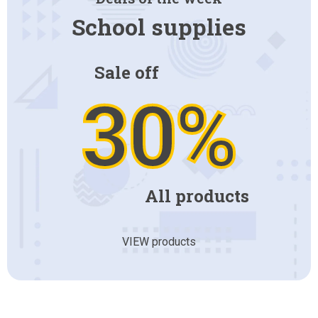
School supplies
Sale off
30%
All products
VIEW products