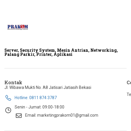
Server, Security System, Mesin Antrian, Networking,
Palang Parkir, Printer, Aplikasi
Kontak
C
Jl. Wibawa Mukti No. A8 Jatisari Jatiasih Bekasi
Te
Hotline: 0811 874 3787
Senin - Jumat: 09:00-18:00
Email: marketingprakom01@gmail.com