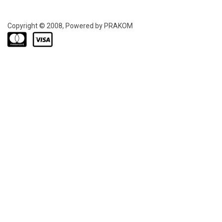
Copyright © 2008, Powered by PRAKOM