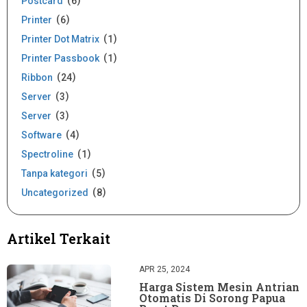
Postcard
6
Printer
6
Printer Dot Matrix
1
Printer Passbook
1
Ribbon
24
Server
3
Server
3
Software
4
Spectroline
1
Tanpa kategori
5
Uncategorized
8
Artikel Terkait
APR 25, 2024
Harga Sistem Mesin Antrian
Otomatis Di Sorong Papua