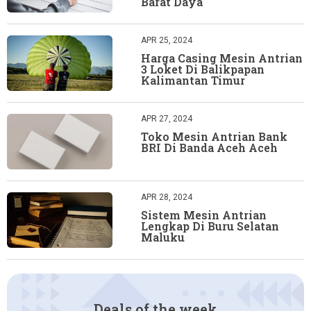
Barat Daya
APR 25, 2024
Harga Casing Mesin Antrian
3 Loket Di Balikpapan
Kalimantan Timur
APR 27, 2024
Toko Mesin Antrian Bank
BRI Di Banda Aceh Aceh
APR 28, 2024
Sistem Mesin Antrian
Lengkap Di Buru Selatan
Maluku
Deals of the week