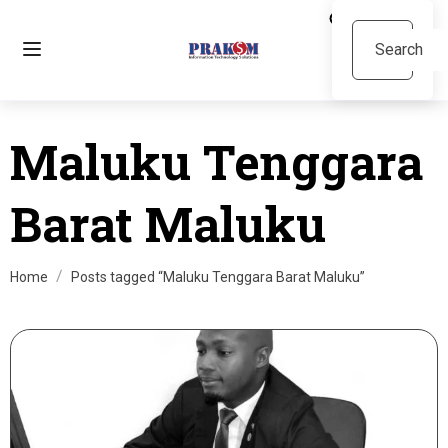
Maluku Tenggara
Barat Maluku
Home
Posts tagged “Maluku Tenggara Barat Maluku”