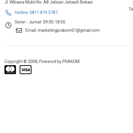
Jl. Wibawa Mukti No. A8 Jatisari Jatiasih Bekasi
Te
Hotline: 0811 874 3787
Senin - Jumat: 09:00-18:00
Email: marketingprakom01@gmail.com
Copyright © 2008, Powered by PRAKOM