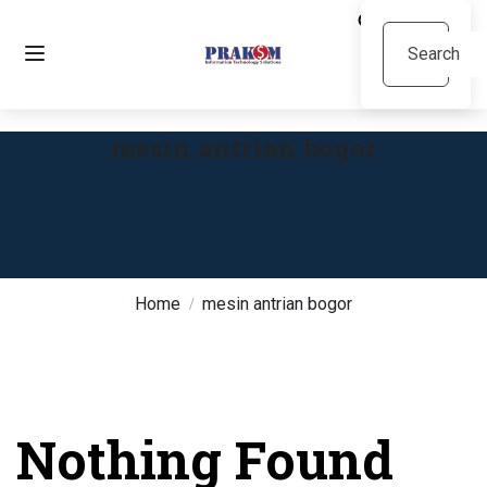
mesin antrian bogor
Home
mesin antrian bogor
Nothing Found