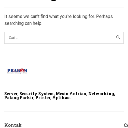
It seems we can’t find what you’re looking for. Perhaps
searching can help.
Server, Security System, Mesin Antrian, Networking,
Palang Parkir, Printer, Aplikasi
Kontak
C