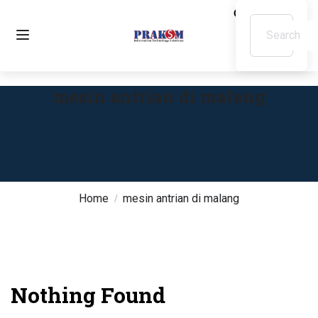
mesin antrian di malang
Home
mesin antrian di malang
Nothing Found