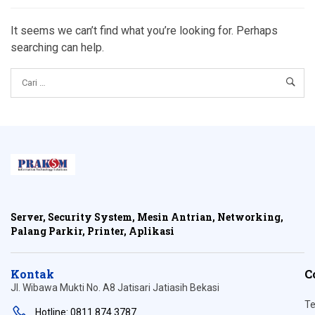
It seems we can’t find what you’re looking for. Perhaps
searching can help.
Server, Security System, Mesin Antrian, Networking,
Palang Parkir, Printer, Aplikasi
Kontak
C
Jl. Wibawa Mukti No. A8 Jatisari Jatiasih Bekasi
Te
Hotline: 0811 874 3787