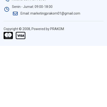
Senin - Jumat: 09:00-18:00
Email: marketingprakom01@gmail.com
Copyright © 2008, Powered by PRAKOM