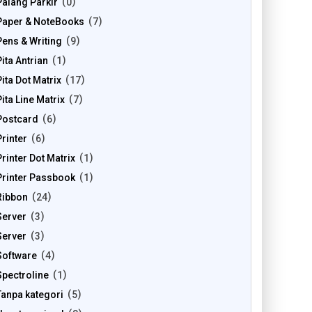
Palang Parkir
0
Paper & NoteBooks
7
Pens & Writing
9
Pita Antrian
1
Pita Dot Matrix
17
Pita Line Matrix
7
Postcard
6
Printer
6
Printer Dot Matrix
1
Printer Passbook
1
Ribbon
24
Server
3
Server
3
Software
4
Spectroline
1
Tanpa kategori
5