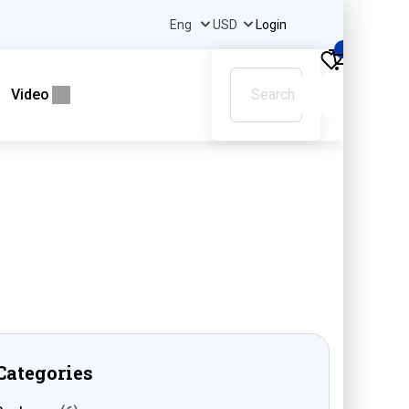
Login
0
Video
Categories