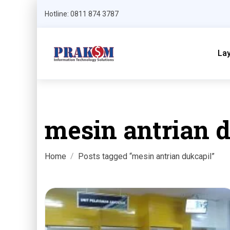
Hotline: 0811 874 3787
La
mesin antrian 
Home
Posts tagged “mesin antrian dukcapil”