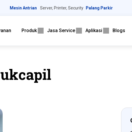
Mesin Antrian
Server, Printer, Security
Palang Parkir
yanan
Produk
Jasa Service
Aplikasi
Blogs
dukcapil