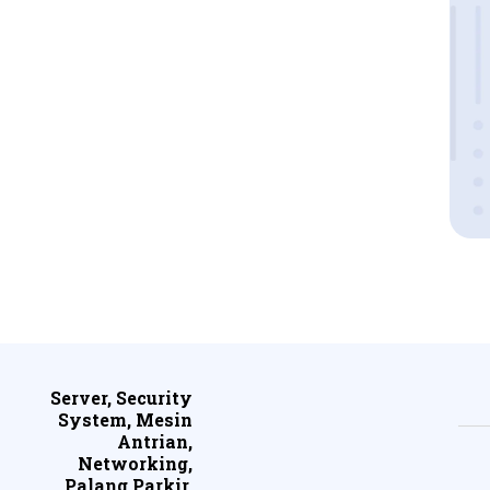
Server, Security
System, Mesin
Antrian,
Networking,
Palang Parkir,