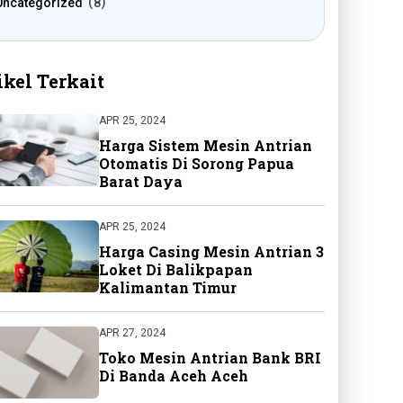
Uncategorized
8
ikel Terkait
APR 25, 2024
Harga Sistem Mesin Antrian
Otomatis Di Sorong Papua
Barat Daya
APR 25, 2024
Harga Casing Mesin Antrian 3
Loket Di Balikpapan
Kalimantan Timur
APR 27, 2024
Toko Mesin Antrian Bank BRI
Di Banda Aceh Aceh