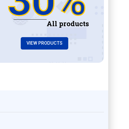
All products
VIEW PRODUCTS