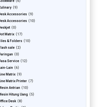
Cookware
6
Culinary
9
Desk Accessories
9
Desk Accessories
10
Deskjet
0
Dot Matrix
17
Files & Folders
10
Flash sale
2
Jaringan
0
Jasa Service
12
Lain-Lain
6
Line Matrix
9
Line Matrix Printer
7
Mesin Antrian
10
Mesin Hitung Uang
5
Office Desk
8