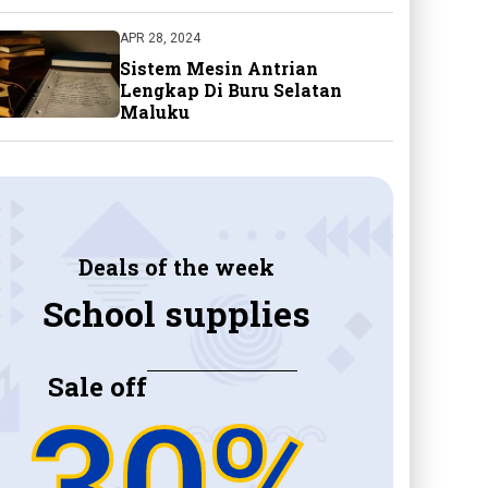
APR 28, 2024
Sistem Mesin Antrian
Lengkap Di Buru Selatan
Maluku
Deals of the week
School supplies
Sale off
30%