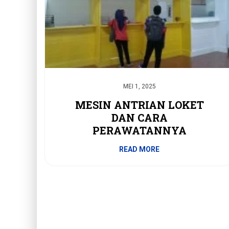
MEI 1, 2025
MESIN ANTRIAN LOKET
DAN CARA
PERAWATANNYA
READ MORE