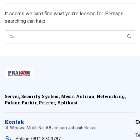
It seems we can’t find what you’re looking for. Perhaps
searching can help.
Server, Security System, Mesin Antrian, Networking,
Palang Parkir, Printer, Aplikasi
Kontak
C
Jl. Wibawa Mukti No. A8 Jatisari Jatiasih Bekasi
Te
Hotline: 0811 874 3787