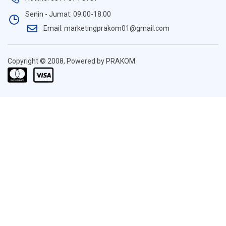
Senin - Jumat: 09:00-18:00
Email: marketingprakom01@gmail.com
Copyright © 2008, Powered by PRAKOM