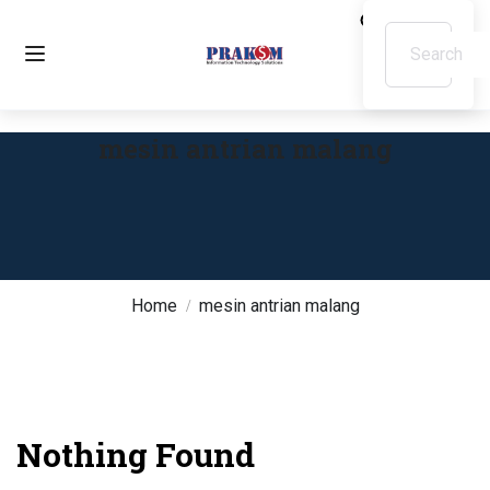
mesin antrian malang
Home
mesin antrian malang
Nothing Found