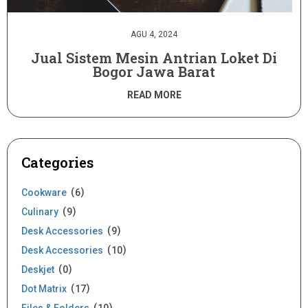
AGU 4, 2024
Jual Sistem Mesin Antrian Loket Di
Bogor Jawa Barat
READ MORE
Categories
Cookware
6
Culinary
9
Desk Accessories
9
Desk Accessories
10
Deskjet
0
Dot Matrix
17