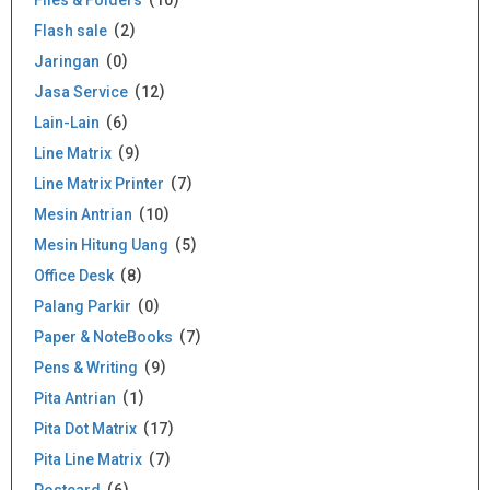
Files & Folders
10
Flash sale
2
Jaringan
0
Jasa Service
12
Lain-Lain
6
Line Matrix
9
Line Matrix Printer
7
Mesin Antrian
10
Mesin Hitung Uang
5
Office Desk
8
Palang Parkir
0
Paper & NoteBooks
7
Pens & Writing
9
Pita Antrian
1
Pita Dot Matrix
17
Pita Line Matrix
7