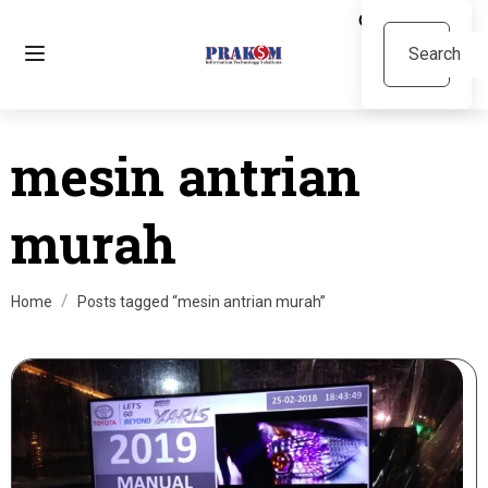
mesin antrian
murah
Home
Posts tagged “mesin antrian murah”