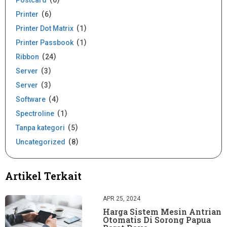
Postcard
6
Printer
6
Printer Dot Matrix
1
Printer Passbook
1
Ribbon
24
Server
3
Server
3
Software
4
Spectroline
1
Tanpa kategori
5
Uncategorized
8
Artikel Terkait
APR 25, 2024
Harga Sistem Mesin Antrian
Otomatis Di Sorong Papua