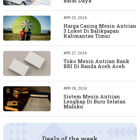
Barat Daya
APR 25, 2024
Harga Casing Mesin Antrian
3 Loket Di Balikpapan
Kalimantan Timur
APR 27, 2024
Toko Mesin Antrian Bank
BRI Di Banda Aceh Aceh
APR 28, 2024
Sistem Mesin Antrian
Lengkap Di Buru Selatan
Maluku
Deals of the week