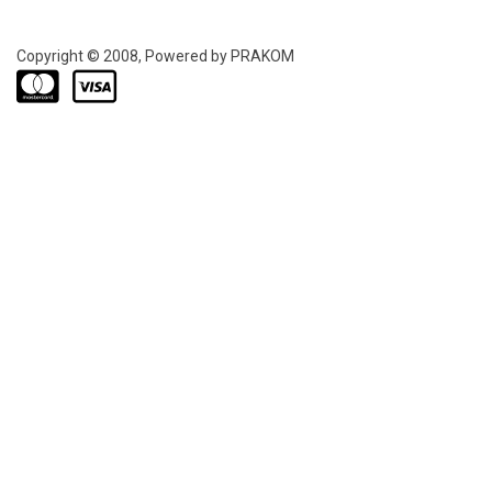
Copyright © 2008, Powered by PRAKOM