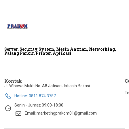
Server, Security System, Mesin Antrian, Networking,
Palang Parkir, Printer, Aplikasi
Kontak
C
Jl. Wibawa Mukti No. A8 Jatisari Jatiasih Bekasi
Te
Hotline: 0811 874 3787
Senin - Jumat: 09:00-18:00
Email: marketingprakom01@gmail.com