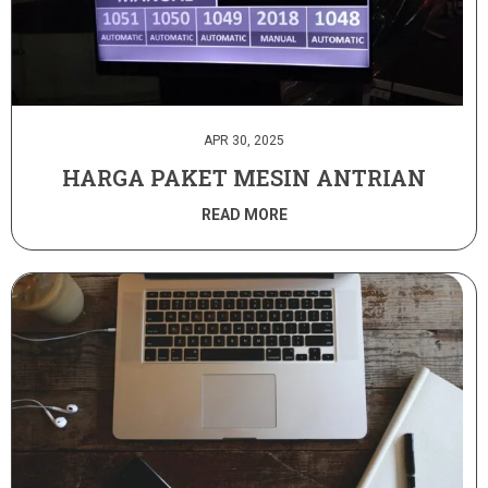
APR 30, 2025
HARGA PAKET MESIN ANTRIAN
READ MORE