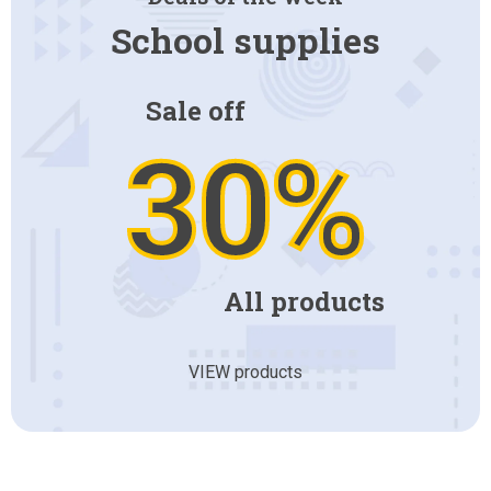
School supplies
Sale off
30%
All products
VIEW products