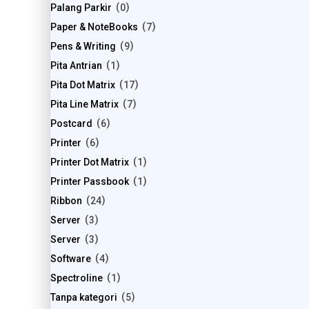
Palang Parkir
0
Paper & NoteBooks
7
Pens & Writing
9
Pita Antrian
1
Pita Dot Matrix
17
Pita Line Matrix
7
Postcard
6
Printer
6
Printer Dot Matrix
1
Printer Passbook
1
Ribbon
24
Server
3
Server
3
Software
4
Spectroline
1
Tanpa kategori
5