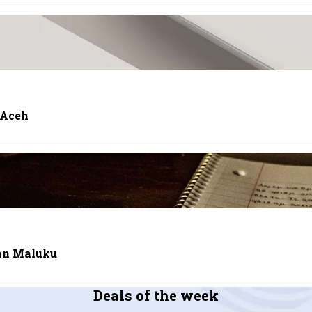
 Aceh
tan Maluku
Deals of the week