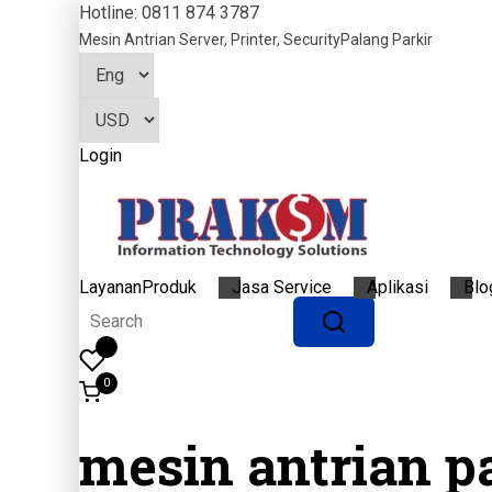
Hotline: 0811 874 3787
Mesin Antrian
Server, Printer, Security
Palang Parkir
Login
Layanan
Produk
Jasa Service
Aplikasi
Blo
0
mesin antrian p