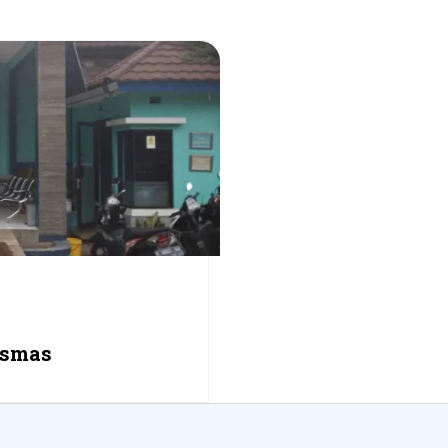
esmas