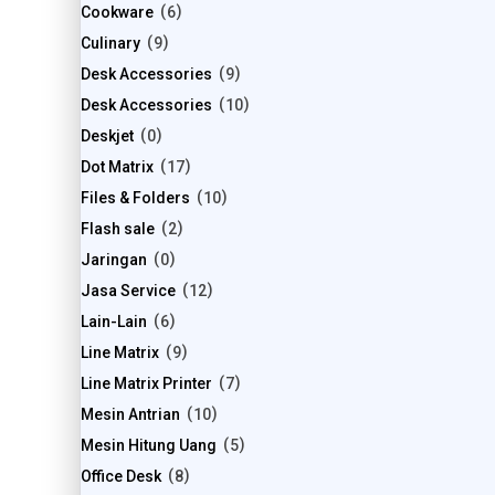
Cookware
6
Culinary
9
Desk Accessories
9
Desk Accessories
10
Deskjet
0
Dot Matrix
17
Files & Folders
10
Flash sale
2
Jaringan
0
Jasa Service
12
Lain-Lain
6
Line Matrix
9
Line Matrix Printer
7
Mesin Antrian
10
Mesin Hitung Uang
5
Office Desk
8