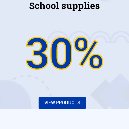
School supplies
30%
VIEW PRODUCTS