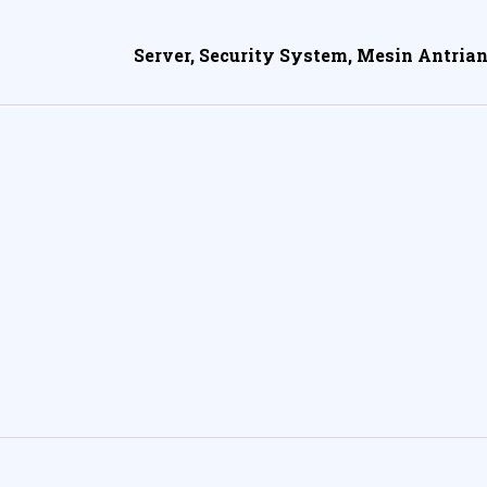
Server, Security System, Mesin Antrian