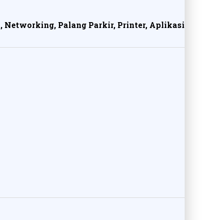
, Networking, Palang Parkir, Printer, Aplikasi