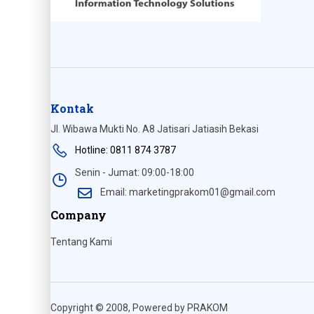
Kontak
Jl. Wibawa Mukti No. A8 Jatisari Jatiasih Bekasi
Hotline: 0811 874 3787
Senin - Jumat: 09:00-18:00
Email: marketingprakom01@gmail.com
Company
Tentang Kami
Copyright © 2008, Powered by PRAKOM