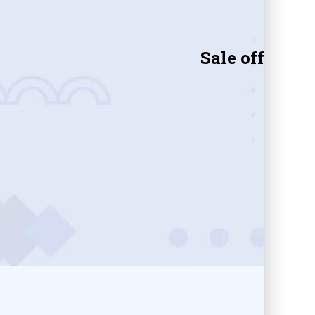
Sale off