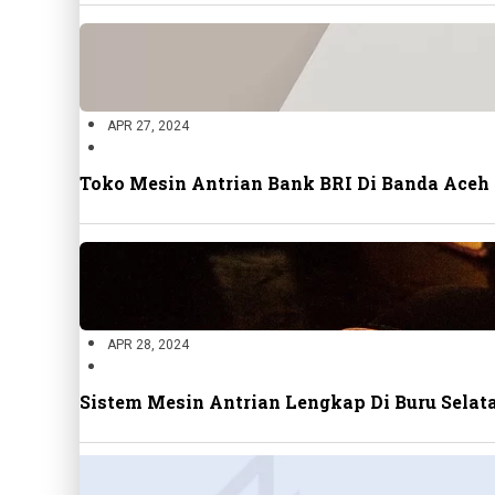
APR 27, 2024
Toko Mesin Antrian Bank BRI Di Banda Aceh
APR 28, 2024
Sistem Mesin Antrian Lengkap Di Buru Sela