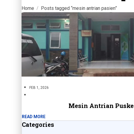
Home
Posts tagged “mesin antrian pasien”
FEB 1, 2026
Mesin Antrian Pusk
READ MORE
Categories