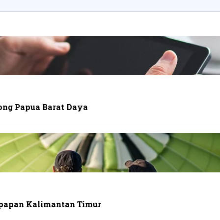
ong Papua Barat Daya
ikpapan Kalimantan Timur