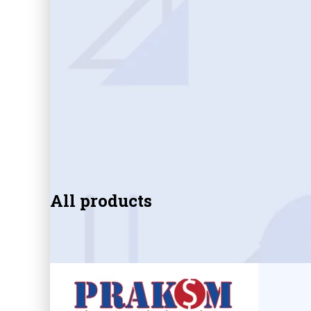
All products