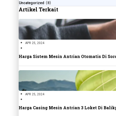
Uncategorized
8
Artikel Terkait
APR 25, 2024
Harga Sistem Mesin Antrian Otomatis Di Sor
APR 25, 2024
Harga Casing Mesin Antrian 3 Loket Di Bal