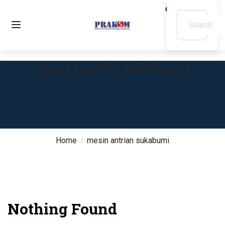
mesin antrian sukabumi
Home
mesin antrian sukabumi
Nothing Found