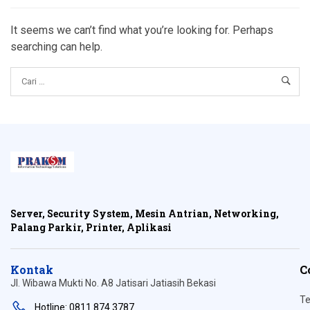
It seems we can’t find what you’re looking for. Perhaps
searching can help.
Server, Security System, Mesin Antrian, Networking,
Palang Parkir, Printer, Aplikasi
Kontak
C
Jl. Wibawa Mukti No. A8 Jatisari Jatiasih Bekasi
Te
Hotline: 0811 874 3787