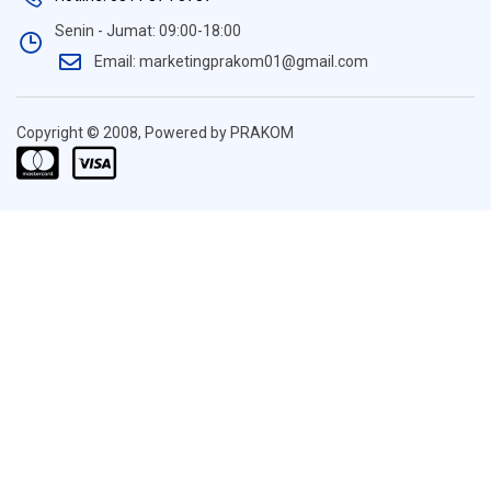
Senin - Jumat: 09:00-18:00
Email: marketingprakom01@gmail.com
Copyright © 2008, Powered by PRAKOM