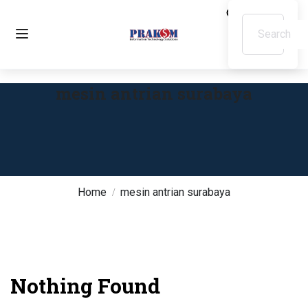
mesin antrian surabaya
Home
mesin antrian surabaya
Nothing Found