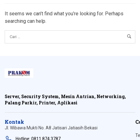
It seems we can’t find what you’re looking for. Perhaps
searching can help.
Server, Security System, Mesin Antrian, Networking,
Palang Parkir, Printer, Aplikasi
Kontak
C
Jl. Wibawa Mukti No. A8 Jatisari Jatiasih Bekasi
Te
Hotline: 0811 874 3787