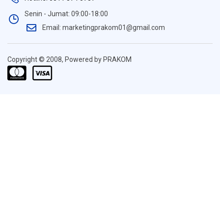
Senin - Jumat: 09:00-18:00
Email: marketingprakom01@gmail.com
Copyright © 2008, Powered by PRAKOM