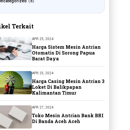
Uncategorized
8
ikel Terkait
APR 25, 2024
Harga Sistem Mesin Antrian
Otomatis Di Sorong Papua
Barat Daya
APR 25, 2024
Harga Casing Mesin Antrian 3
Loket Di Balikpapan
Kalimantan Timur
APR 27, 2024
Toko Mesin Antrian Bank BRI
Di Banda Aceh Aceh