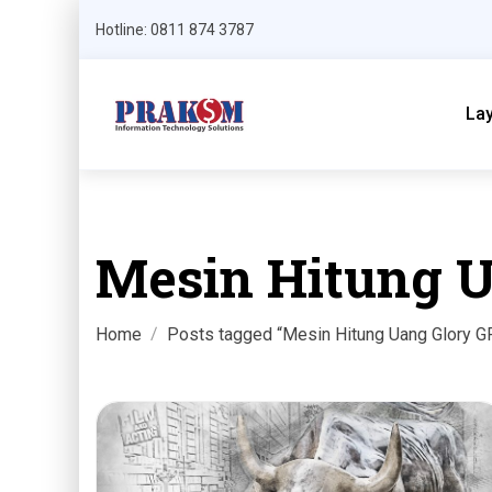
Hotline: 0811 874 3787
La
Mesin Hitung U
Home
Posts tagged “Mesin Hitung Uang Glory G