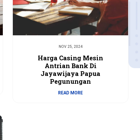
NOV 25, 2024
Harga Casing Mesin
Antrian Bank Di
Jayawijaya Papua
Pegunungan
READ MORE