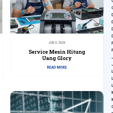
JUN 3, 2026
Service Mesin Hitung
Uang Glory
READ MORE