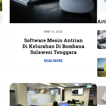
Art
MAR 15, 2025
Software Mesin Antrian
Di Kelurahan Di Bombana
Sulawesi Tenggara
READ MORE