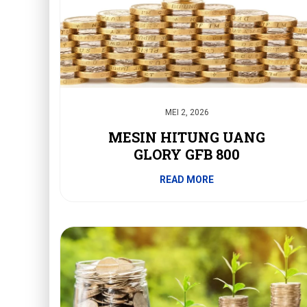
MEI 2, 2026
MESIN HITUNG UANG
GLORY GFB 800
READ MORE