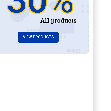
All products
VIEW PRODUCTS