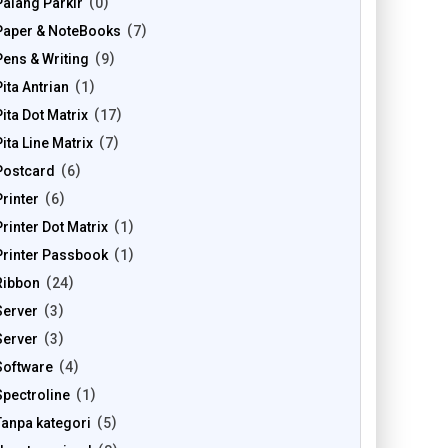
Palang Parkir
0
Paper & NoteBooks
7
Pens & Writing
9
Pita Antrian
1
Pita Dot Matrix
17
Pita Line Matrix
7
Postcard
6
Printer
6
Printer Dot Matrix
1
Printer Passbook
1
Ribbon
24
Server
3
Server
3
Software
4
Spectroline
1
Tanpa kategori
5