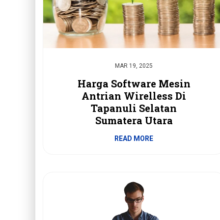
MAR 19, 2025
Harga Software Mesin
Antrian Wirelless Di
Tapanuli Selatan
Sumatera Utara
READ MORE