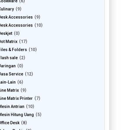
Cookware
6
Culinary
9
Desk Accessories
9
Desk Accessories
10
Deskjet
0
Dot Matrix
17
Files & Folders
10
Flash sale
2
Jaringan
0
Jasa Service
12
Lain-Lain
6
Line Matrix
9
Line Matrix Printer
7
Mesin Antrian
10
Mesin Hitung Uang
5
Office Desk
8