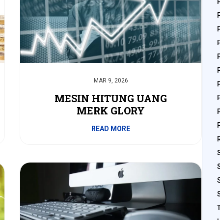
MAR 9, 2026
MESIN HITUNG UANG
MERK GLORY
READ MORE