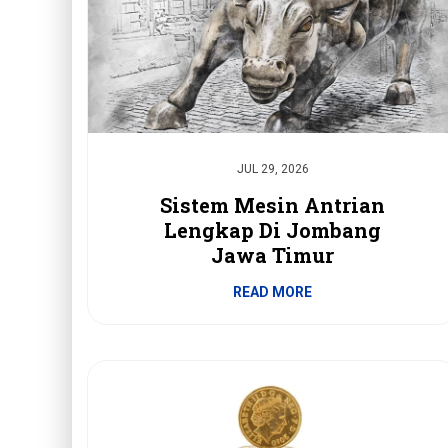
JUL 29, 2026
Sistem Mesin Antrian
Lengkap Di Jombang
Jawa Timur
READ MORE