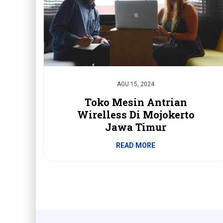
AGU 15, 2024
Toko Mesin Antrian
Wirelless Di Mojokerto
Jawa Timur
READ MORE