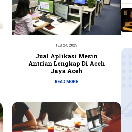
FEB 24, 2025
Jual Aplikasi Mesin
Antrian Lengkap Di Aceh
Jaya Aceh
READ MORE