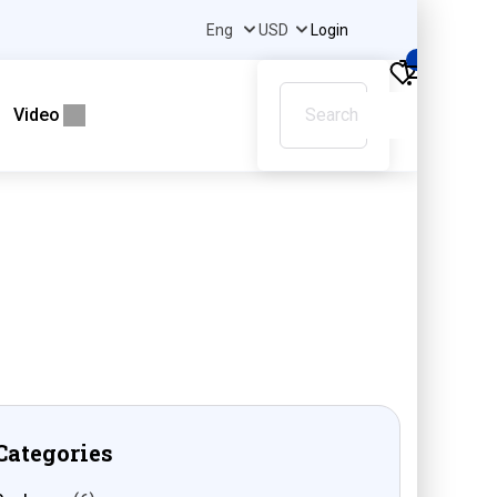
Login
0
Video
Categories