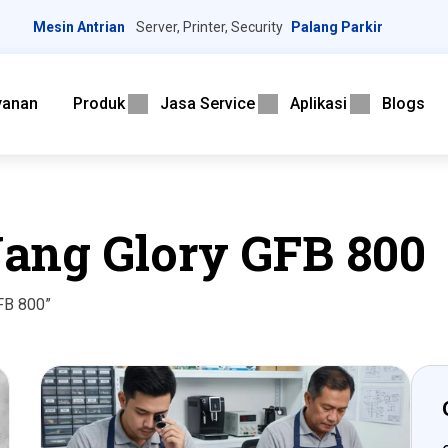
Mesin Antrian
Server, Printer, Security
Palang Parkir
yanan
Produk
Jasa Service
Aplikasi
Blogs
ang Glory GFB 800
FB 800”