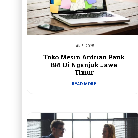
JAN 5, 2025
Toko Mesin Antrian Bank
BRI Di Nganjuk Jawa
Timur
READ MORE