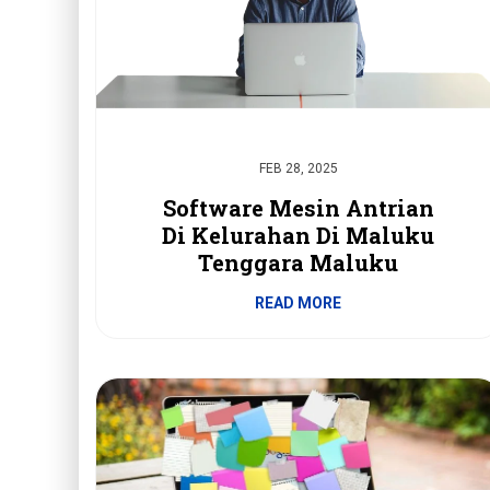
FEB 28, 2025
Software Mesin Antrian
Di Kelurahan Di Maluku
Tenggara Maluku
READ MORE