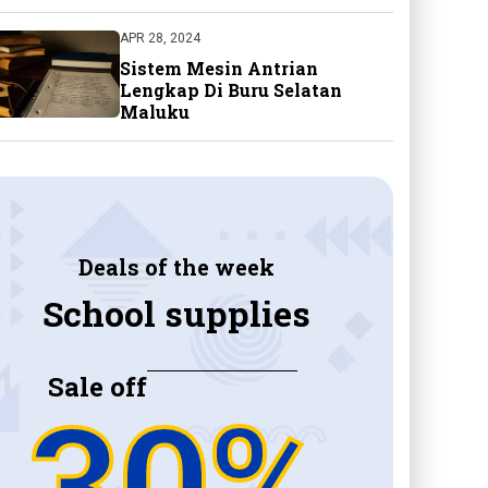
APR 28, 2024
Sistem Mesin Antrian
Lengkap Di Buru Selatan
Maluku
Deals of the week
School supplies
Sale off
30%