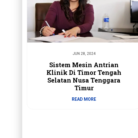
JUN 28, 2024
Sistem Mesin Antrian
Klinik Di Timor Tengah
Selatan Nusa Tenggara
Timur
READ MORE