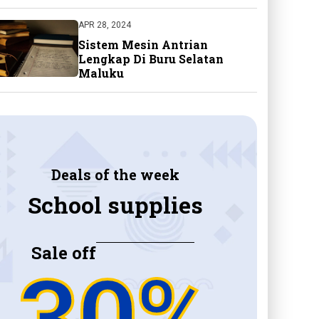
APR 28, 2024
Sistem Mesin Antrian
Lengkap Di Buru Selatan
Maluku
Deals of the week
School supplies
Sale off
30%