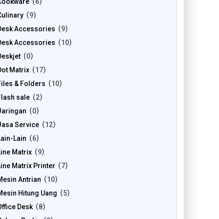
Cookware
6
Culinary
9
Desk Accessories
9
Desk Accessories
10
Deskjet
0
Dot Matrix
17
Files & Folders
10
Flash sale
2
Jaringan
0
Jasa Service
12
Lain-Lain
6
Line Matrix
9
Line Matrix Printer
7
Mesin Antrian
10
Mesin Hitung Uang
5
Office Desk
8