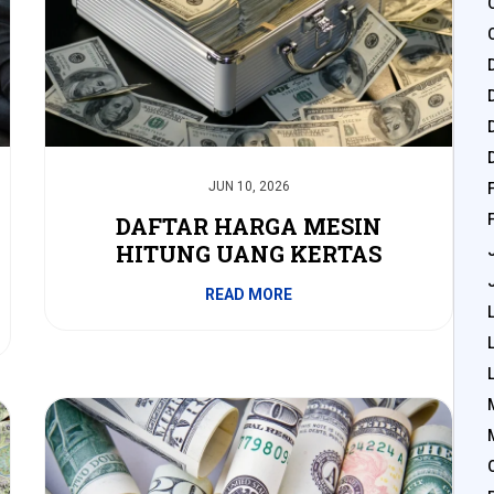
JUN 10, 2026
DAFTAR HARGA MESIN
HITUNG UANG KERTAS
READ MORE