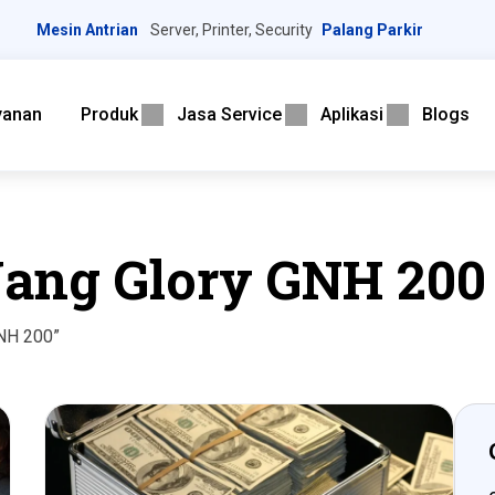
Mesin Antrian
Server, Printer, Security
Palang Parkir
yanan
Produk
Jasa Service
Aplikasi
Blogs
Uang Glory GNH 200
GNH 200”