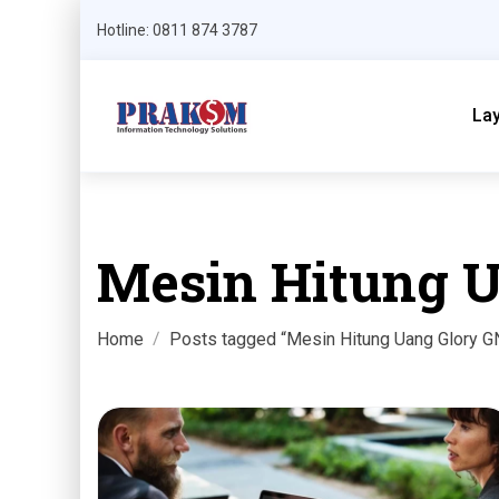
Hotline: 0811 874 3787
La
Mesin Hitung 
Home
Posts tagged “Mesin Hitung Uang Glory 