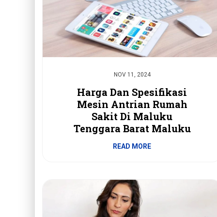
NOV 11, 2024
Harga Dan Spesifikasi
Mesin Antrian Rumah
Sakit Di Maluku
Tenggara Barat Maluku
READ MORE