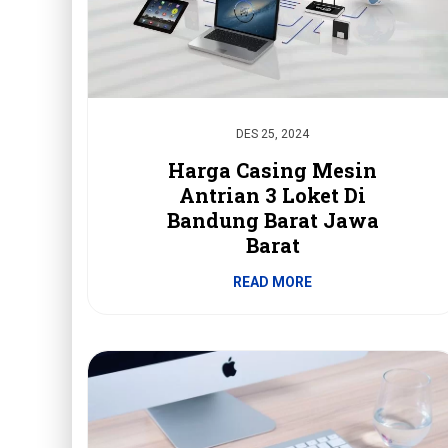
DES 25, 2024
Harga Casing Mesin
Antrian 3 Loket Di
Bandung Barat Jawa
Barat
READ MORE