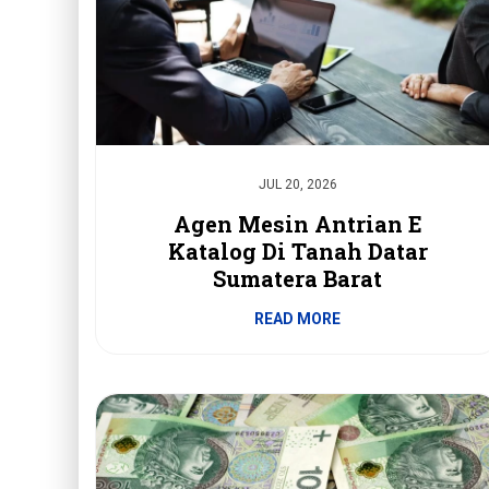
JUL 20, 2026
Agen Mesin Antrian E
Katalog Di Tanah Datar
Sumatera Barat
READ MORE