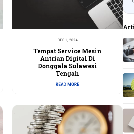
Art
DES 1, 2024
Tempat Service Mesin
Antrian Digital Di
Donggala Sulawesi
Tengah
READ MORE