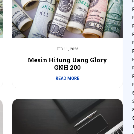
FEB 11, 2026
Mesin Hitung Uang Glory
GNH 200
READ MORE