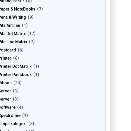
Palang Parkir
0
Paper & NoteBooks
7
Pens & Writing
9
Pita Antrian
1
Pita Dot Matrix
17
Pita Line Matrix
7
Postcard
6
Printer
6
Printer Dot Matrix
1
Printer Passbook
1
Ribbon
24
Server
3
Server
3
Software
4
Spectroline
1
Tanpa kategori
5