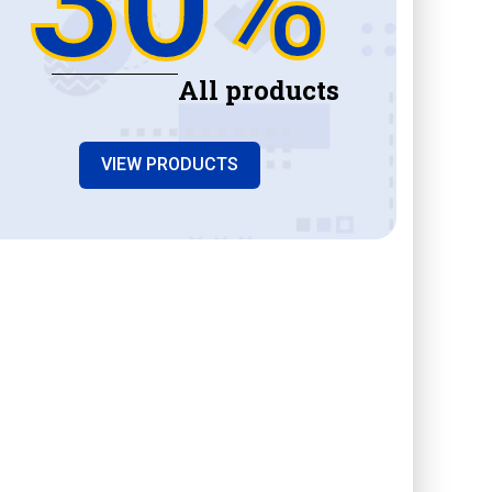
All products
VIEW PRODUCTS