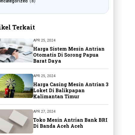
Uncategorized
8
ikel Terkait
APR 25, 2024
Harga Sistem Mesin Antrian
Otomatis Di Sorong Papua
Barat Daya
APR 25, 2024
Harga Casing Mesin Antrian 3
Loket Di Balikpapan
Kalimantan Timur
APR 27, 2024
Toko Mesin Antrian Bank BRI
Di Banda Aceh Aceh