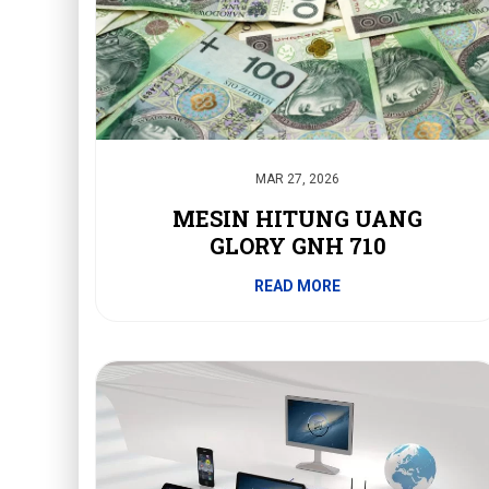
MAR 27, 2026
MESIN HITUNG UANG
GLORY GNH 710
READ MORE