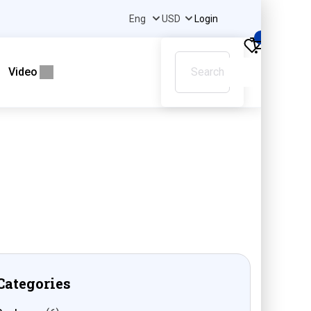
Login
0
Video
Categories