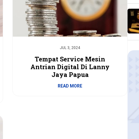
JUL 3, 2024
Tempat Service Mesin
Antrian Digital Di Lanny
Jaya Papua
READ MORE