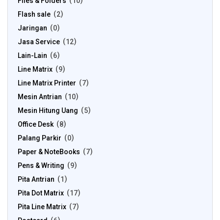
Files & Folders
10
Flash sale
2
Jaringan
0
Jasa Service
12
Lain-Lain
6
Line Matrix
9
Line Matrix Printer
7
Mesin Antrian
10
Mesin Hitung Uang
5
Office Desk
8
Palang Parkir
0
Paper & NoteBooks
7
Pens & Writing
9
Pita Antrian
1
Pita Dot Matrix
17
Pita Line Matrix
7