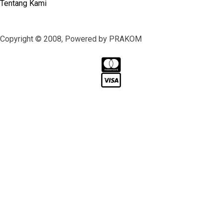
Tentang Kami
Copyright © 2008, Powered by PRAKOM