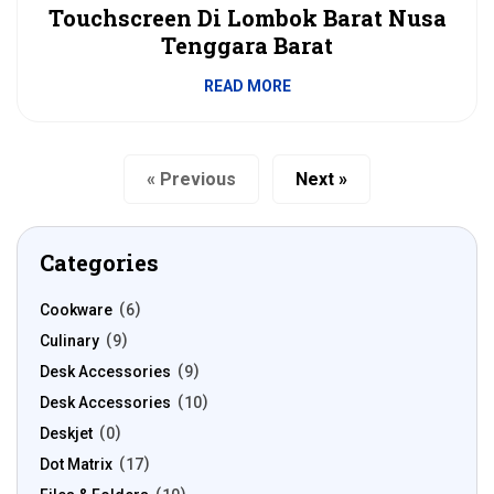
Touchscreen Di Lombok Barat Nusa
Tenggara Barat
READ MORE
« Previous
Next »
Categories
Cookware
6
Culinary
9
Desk Accessories
9
Desk Accessories
10
Deskjet
0
Dot Matrix
17