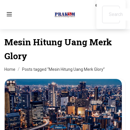
Mesin Hitung Uang Merk
Glory
Home
Posts tagged “Mesin Hitung Uang Merk Glory”