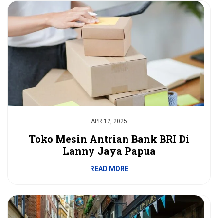
APR 12, 2025
Toko Mesin Antrian Bank BRI Di
Lanny Jaya Papua
READ MORE