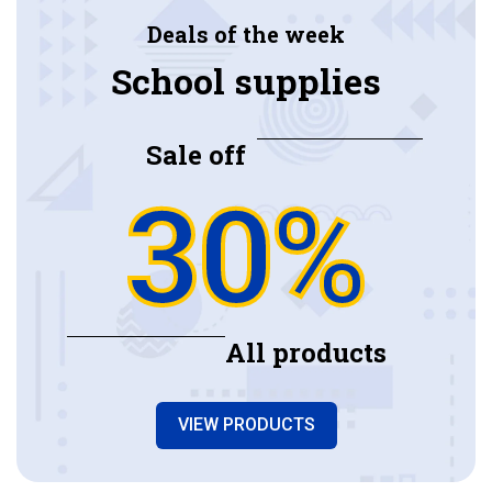
Deals of the week
School supplies
Sale off
30%
All products
VIEW PRODUCTS