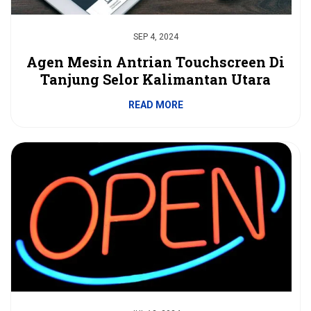
SEP 4, 2024
Agen Mesin Antrian Touchscreen Di
Tanjung Selor Kalimantan Utara
READ MORE