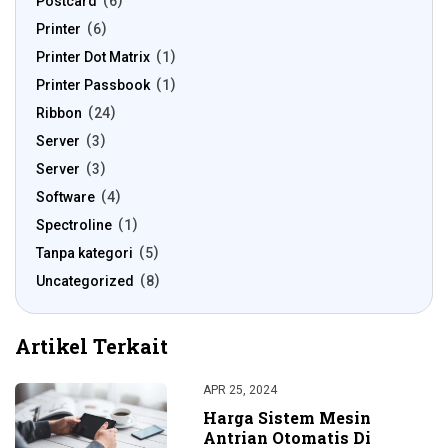
Postcard
6
Printer
6
Printer Dot Matrix
1
Printer Passbook
1
Ribbon
24
Server
3
Server
3
Software
4
Spectroline
1
Tanpa kategori
5
Uncategorized
8
Artikel Terkait
APR 25, 2024
Harga Sistem Mesin
Antrian Otomatis Di