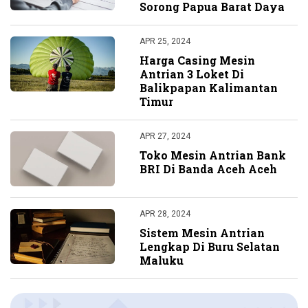
Sorong Papua Barat Daya
APR 25, 2024
Harga Casing Mesin
Antrian 3 Loket Di
Balikpapan Kalimantan
Timur
APR 27, 2024
Toko Mesin Antrian Bank
BRI Di Banda Aceh Aceh
APR 28, 2024
Sistem Mesin Antrian
Lengkap Di Buru Selatan
Maluku