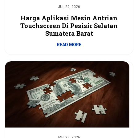
JUL 29, 2026
Harga Aplikasi Mesin Antrian
Touchscreen Di Pesisir Selatan
Sumatera Barat
READ MORE
MEI 28, 2026