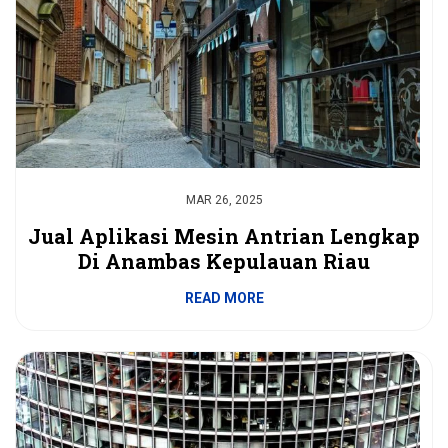
MAR 26, 2025
Jual Aplikasi Mesin Antrian Lengkap
Di Anambas Kepulauan Riau
READ MORE