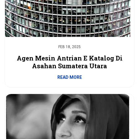
FEB 18, 2025
Agen Mesin Antrian E Katalog Di
Asahan Sumatera Utara
READ MORE