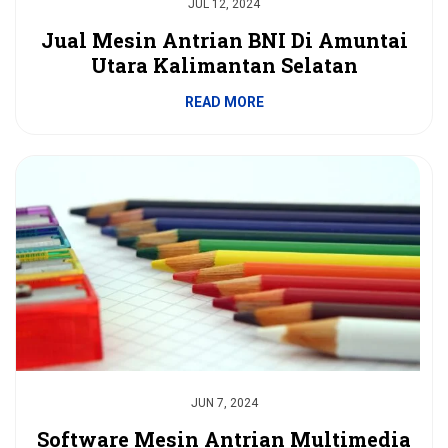
JUL 12, 2024
Jual Mesin Antrian BNI Di Amuntai
Utara Kalimantan Selatan
READ MORE
JUN 7, 2024
Software Mesin Antrian Multimedia