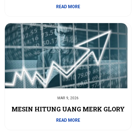
READ MORE
MAR 9, 2026
MESIN HITUNG UANG MERK GLORY
READ MORE