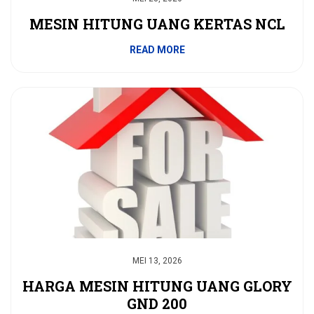
MESIN HITUNG UANG KERTAS NCL
READ MORE
MEI 13, 2026
HARGA MESIN HITUNG UANG GLORY
GND 200