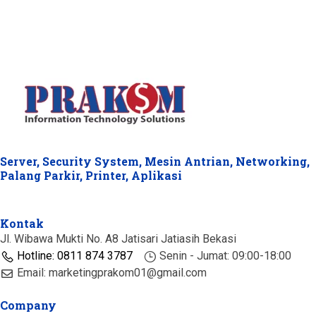
Server, Security System, Mesin Antrian, Networking,
Palang Parkir, Printer, Aplikasi
Kontak
Jl. Wibawa Mukti No. A8 Jatisari Jatiasih Bekasi
Hotline: 0811 874 3787
Senin - Jumat: 09:00-18:00
Email: marketingprakom01@gmail.com
Company