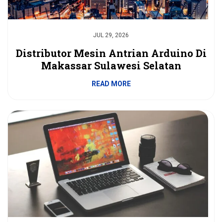
JUL 29, 2026
Distributor Mesin Antrian Arduino Di
Makassar Sulawesi Selatan
READ MORE