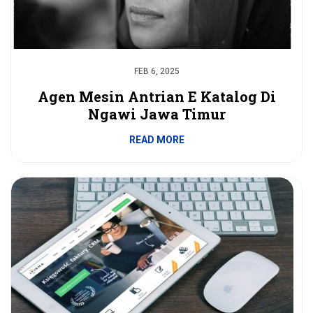
FEB 6, 2025
Agen Mesin Antrian E Katalog Di
Ngawi Jawa Timur
READ MORE